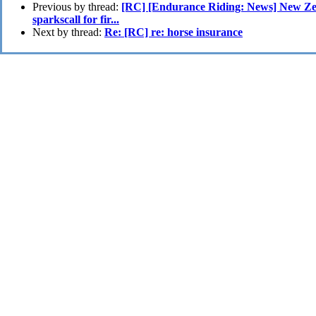
Previous by thread:
[RC] [Endurance Riding: News] New Zea
sparkscall for fir...
Next by thread:
Re: [RC] re: horse insurance