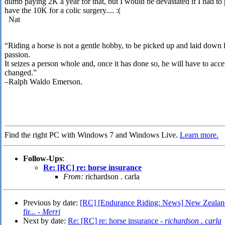
dumb paying 2K a year for that, but I would be devastated if I had to
have the 10K for a colic surgery.... :(
Nat
“Riding a horse is not a gentle hobby, to be picked up and laid down li
passion.
It seizes a person whole and, once it has done so, he will have to accept
changed.”
–Ralph Waldo Emerson.
Find the right PC with Windows 7 and Windows Live.
Learn more.
Follow-Ups
:
Re: [RC] re: horse insurance
From:
richardson . carla
Previous by date:
[RC] [Endurance Riding: News] New Zealand: 
fir... -
Merri
Next by date:
Re: [RC] re: horse insurance -
richardson . carla