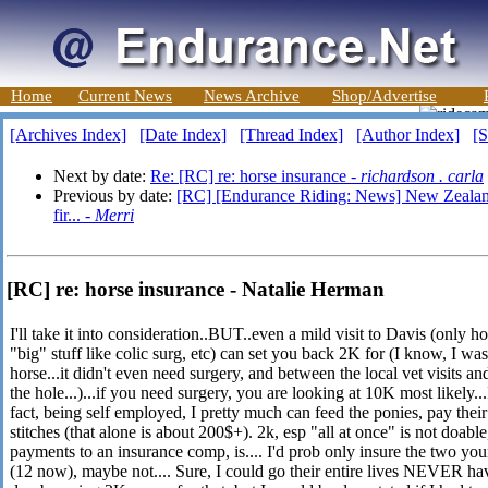
Home
Current News
News Archive
Shop/Advertise
[Archives Index]
[Date Index]
[Thread Index]
[Author Index]
[S
Next by date:
Re: [RC] re: horse insurance -
richardson . carla
Previous by date:
[RC] [Endurance Riding: News] New Zealand:
fir... -
Merri
[RC] re: horse insurance - Natalie Herman
I'll take it into consideration..BUT..even a mild visit to Davis (only h
"big" stuff like colic surg, etc) can set you back 2K for (I know, I was
horse...it didn't even need surgery, and between the local vet visits 
the hole...)...if you need surgery, you are looking at 10K most likely
fact, being self employed, I pretty much can feed the ponies, pay their 
stitches (that alone is about 200$+). 2k, esp "all at once" is not doab
payments to an insurance comp, is.... I'd prob only insure the two 
(12 now), maybe not.... Sure, I could go their entire lives NEVER hav