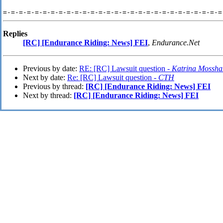
=-=-=-=-=-=-=-=-=-=-=-=-=-=-=-=-=-=-=-=-=-=-=-=-=-=-=-=
Replies
[RC] [Endurance Riding: News] FEI
,
Endurance.Net
Previous by date:
RE: [RC] Lawsuit question -
Katrina Mossh
Next by date:
Re: [RC] Lawsuit question -
CTH
Previous by thread:
[RC] [Endurance Riding: News] FEI
Next by thread:
[RC] [Endurance Riding: News] FEI