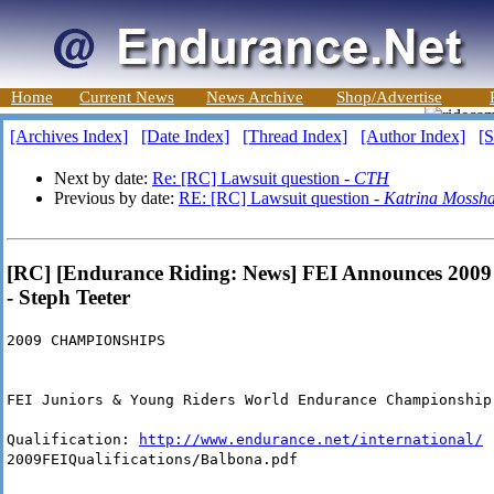
Home
Current News
News Archive
Shop/Advertise
[Archives Index]
[Date Index]
[Thread Index]
[Author Index]
[S
Next by date:
Re: [RC] Lawsuit question -
CTH
Previous by date:
RE: [RC] Lawsuit question -
Katrina Moss
[RC] [Endurance Riding: News] FEI Announces 2009 
- Steph Teeter
2009 CHAMPIONSHIPS
FEI Juniors & Young Riders World Endurance Championship
Qualification:
http://www.endurance.net/international/
2009FEIQualifications/Balbona.pdf