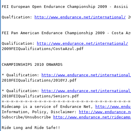
FEI European Open Endurance Championship 2009 - Assisi 
Qualfication:
http://www.endurance.net/international/
20
FEI Pan American Endurance Championship 2009 - Costa Az
Qualification:
http://www.endurance.net/international/
2009FEIQualifications/CostaAzul.pdf
CHAMPIONSHIPS 2010 ONWARDS
* Qualification:
http://www.endurance.net/international
2010FEIQualifications/2010YJ.pdf
* Qualification:
http://www.endurance.net/international
2010FEIQualifications/Seniors.pdf
=-=-=-=-=-=-=-=-=-=-=-=-=-=-=-=-=-=-=-=-=-=-=-=-=-=-=-=
Ridecamp is a service of Endurance Net,
http://www.endu
Information, Policy, Disclaimer:
http://www.endurance.n
Subscribe/Unsubscribe
http://www.endurance.net/ridecamp
Ride Long and Ride Safe!!