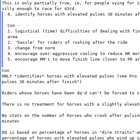
This is only partially true, ie, for people vying for 1
silly enough to race for 43rd.
4. identify horses with elevated pulses 30 minutes af
Con -
1. logistical (time) difficulties of dealing with fin
area
2. 'hassle' for riders of rushing after the ride
3. change from norm
4. encourage over-aggressive cooling to reduce HR mor
5. encourage RM's to move finish line closer to PR ar
Con
ONLY *identifies* horses with elevated pulses (see Pro 
pulses 30 minutes after finish")
Riders whose horses have been dq'd can't be forced to s
There is no treatment for horses with a slightly elevat
No stats on the number of horses who crash after pulsin
minutes
DQ is based on percentage of horses in "dire straits" w
percentage of horses with elevated pulses who wind up i