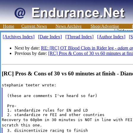
Home
Current News
News Archive
Shop/Advertise
[Archives Index]
[Date Index]
[Thread Index]
[Author Index]
[S
Next by date:
RE: [RC] OT Blood Clots in Rider leg -
adam an
Previous by date:
[RC] Pros & Cons of 30 vs 60 minutes at fini
[RC] Pros & Cons of 30 vs 60 minutes at finish - Dian
stephanie teeter wrote:
(these are comments I've heard so far)
Pro-

1. standardize rules for EN and LD

Recovery to 60pbm in 30 minutes is NOT in line with FEI
scratch this one.
3. disincentivize racing to finish