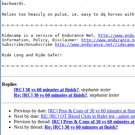
backwards.
Relies too heavily on pulse, ie, easy to dq horses with
=-=-=-=-=-=-=-=-=-=-=-=-=-=-=-=-=-=-=-=-=-=-=-=-=-=-=-=
Ridecamp is a service of Endurance Net, 
http://www.endu
Information, Policy, Disclaimer: 
http://www.endurance.n
Subscribe/Unsubscribe 
http://www.endurance.net/ridecamp
Ride Long and Ride Safe!!
=-=-=-=-=-=-=-=-=-=-=-=-=-=-=-=-=-=-=-=-=-=-=-=-=-=-=-=
Replies
[RC] 30 vs 60 minutes at finish?
,
stephanie teeter
Re: [RC] 30 vs 60 minutes at finish?
,
stephanie teeter
Previous by date:
[RC] Pros & Cons of 30 vs 60 minutes at fini
Next by date:
RE: [RC] OT Blood Clots in Rider leg -
adam an
Previous by thread:
[RC] Pros & Cons of 30 vs 60 minutes at 
Next by thread:
Re: [RC] 30 vs 60 minutes at finish?