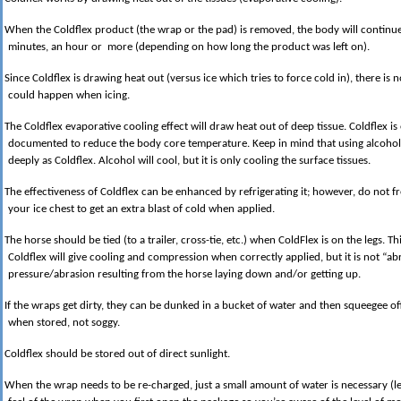
When the Coldflex product (the wrap or the pad) is removed, the body will continue 
minutes, an hour or more (depending on how long the product was left on).
Since Coldflex is drawing heat out (versus ice which tries to force cold in), there is
could happen when icing.
The Coldflex evaporative cooling effect will draw heat out of deep tissue. Coldflex i
documented to reduce the body core temperature. Keep in mind that using alcohol 
deeply as Coldflex. Alcohol will cool, but it is only cooling the surface tissues.
The effectiveness of Coldflex can be enhanced by refrigerating it; however, do not fr
your ice chest to get an extra blast of cold when applied.
The horse should be tied (to a trailer, cross-tie, etc.) when ColdFlex is on the legs. T
Coldflex will give cooling and compression when correctly applied, but it is not “ab
pressure/abrasion resulting from the horse laying down and/or getting up.
If the wraps get dirty, they can be dunked in a bucket of water and then squeegee o
when stored, not soggy.
Coldflex should be stored out of direct sunlight.
When the wrap needs to be re-charged, just a small amount of water is necessary (les