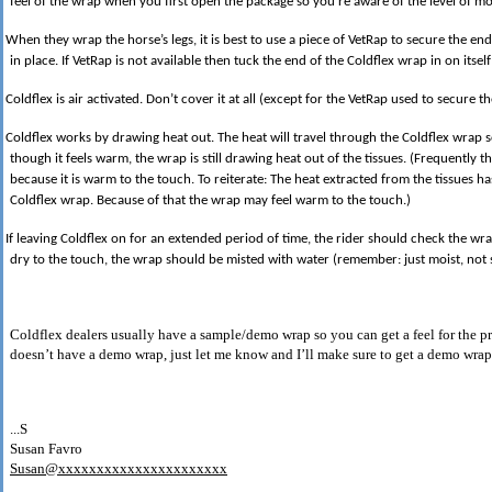
feel of the wrap when you first open the package so you’re aware of the level of moi
When they wrap the horse’s legs, it is best to use a piece of VetRap to secure the end
in place. If VetRap is not available then tuck the end of the Coldflex wrap in on itself 
Coldflex is air activated. Don’t cover it at all (except for the VetRap used to secure t
Coldflex works by drawing heat out. The heat will travel through the Coldflex wrap
though it feels warm, the wrap is still drawing heat out of the tissues. (Frequently th
because it is warm to the touch. To reiterate: The heat extracted from the tissues 
Coldflex wrap. Because of that the wrap may feel warm to the touch.)
If leaving Coldflex on for an extended period of time, the rider should check the wrap 
dry to the touch, the wrap should be misted with water (remember: just moist, not 
Coldflex dealers usually have a sample/demo wrap so you can get a feel for the pr
doesn’t have a demo wrap, just let me know and I’ll make sure to get a demo wrap 
...S
Susan Favro
Susan@xxxxxxxxxxxxxxxxxxxxxx