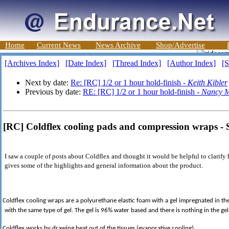
Home
Current News
News Archive
Shop/Advertise
[Archives Index]
[Date Index]
[Thread Index]
[Author Index]
[S
Next by date:
Re: [RC] 1/2 or 1 hour hold-finish -
Keith Kibler
Previous by date:
RE: [RC] 1/2 or 1 hour hold-finish -
Nancy M
[RC] Coldflex cooling pads and compression wraps -
I saw a couple of posts about Coldflex and thought it would be helpful to clarify
gives some of the highlights and general information about the product.
Coldflex cooling wraps are a polyurethane elastic foam with a gel impregnated in the
with the same type of gel. The gel is 96% water based and there is nothing in the gel
Coldflex works by drawing heat out of the tissues (evaporative cooling).