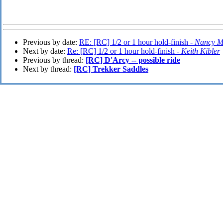
Previous by date:
RE: [RC] 1/2 or 1 hour hold-finish -
Nancy Mi
Next by date:
Re: [RC] 1/2 or 1 hour hold-finish -
Keith Kibler
Previous by thread:
[RC] D'Arcy -- possible ride
Next by thread:
[RC] Trekker Saddles