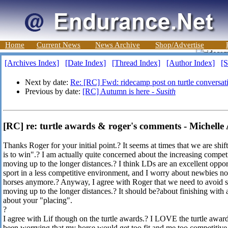
Home
Current News
News Archive
Shop/Advertise
[Archives Index]
[Date Index]
[Thread Index]
[Author Index]
[S
Next by date:
Re: [RC] Fwd: ridecamp post on turtle conversat
Previous by date:
[RC] Autumn is here -
Susith
[RC] re: turtle awards & roger's comments - Michelle
Thanks Roger for your initial point.? It seems at times that we are shi
is to win".? I am actually quite concerned about the increasing compe
moving up to the longer distances.? I think LDs are an excellent oppor
sport in a less competitive environment, and I worry about newbies no
horses anymore.? Anyway, I agree with Roger that we need to avoid si
moving up to the longer distances.? It should be?about finishing with
about your "placing".
?
I agree with Lif though on the turtle awards.? I LOVE the turtle awa
been worrying that my horse would get too fit and me too competitive 