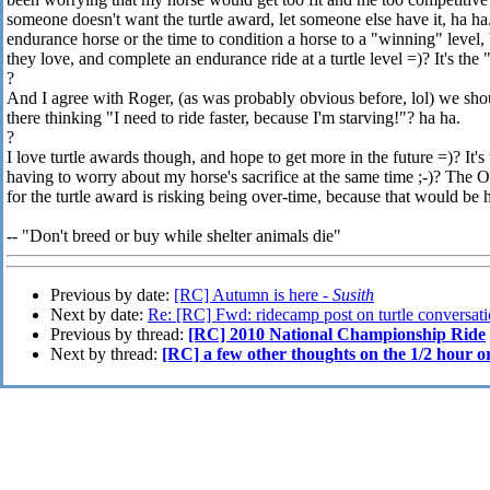
someone doesn't want the turtle award, let someone else have it, ha h
endurance horse or the time to condition a horse to a "winning" level,
they love, and complete an endurance ride at a turtle level =)? It's th
?
And I agree with Roger, (as was probably obvious before, lol) we sho
there thinking "I need to ride faster, because I'm starving!"? ha ha.
?
I love turtle awards though, and hope to get more in the future =)? It'
having to worry about my horse's sacrifice at the same time ;-)? The O
for the turtle award is risking being over-time, because that would be 
-- "Don't breed or buy while shelter animals die"
Previous by date:
[RC] Autumn is here -
Susith
Next by date:
Re: [RC] Fwd: ridecamp post on turtle conversat
Previous by thread:
[RC] 2010 National Championship Ride
Next by thread:
[RC] a few other thoughts on the 1/2 hour o