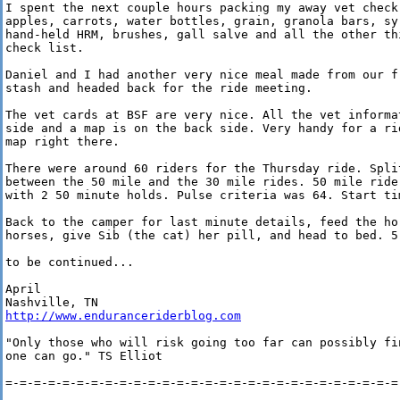
I spent the next couple hours packing my away vet check 
apples, carrots, water bottles, grain, granola bars, syr
hand-held HRM, brushes, gall salve and all the other thi
check list.

Daniel and I had another very nice meal made from our fr
stash and headed back for the ride meeting.

The vet cards at BSF are very nice. All the vet informat
side and a map is on the back side. Very handy for a rid
map right there.

There were around 60 riders for the Thursday ride. Split
between the 50 mile and the 30 mile rides. 50 mile ride 
with 2 50 minute holds. Pulse criteria was 64. Start tim
Back to the camper for last minute details, feed the hor
horses, give Sib (the cat) her pill, and head to bed. 5 
to be continued...

April

http://www.enduranceriderblog.com
"Only those who will risk going too far can possibly fin
one can go." TS Elliot

=-=-=-=-=-=-=-=-=-=-=-=-=-=-=-=-=-=-=-=-=-=-=-=-=-=-=-=-