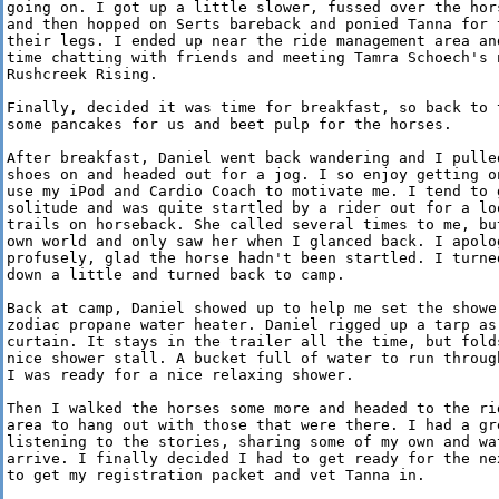
going on. I got up a little slower, fussed over the hors
and then hopped on Serts bareback and ponied Tanna for t
their legs. I ended up near the ride management area and
time chatting with friends and meeting Tamra Schoech's n
Rushcreek Rising.

Finally, decided it was time for breakfast, so back to t
some pancakes for us and beet pulp for the horses.

After breakfast, Daniel went back wandering and I pulled
shoes on and headed out for a jog. I so enjoy getting on
use my iPod and Cardio Coach to motivate me. I tend to g
solitude and was quite startled by a rider out for a loo
trails on horseback. She called several times to me, but
own world and only saw her when I glanced back. I apolog
profusely, glad the horse hadn't been startled. I turned
down a little and turned back to camp.

Back at camp, Daniel showed up to help me set the shower
zodiac propane water heater. Daniel rigged up a tarp as 
curtain. It stays in the trailer all the time, but folds
nice shower stall. A bucket full of water to run through
I was ready for a nice relaxing shower.

Then I walked the horses some more and headed to the rid
area to hang out with those that were there. I had a gre
listening to the stories, sharing some of my own and wat
arrive. I finally decided I had to get ready for the nex
to get my registration packet and vet Tanna in.
