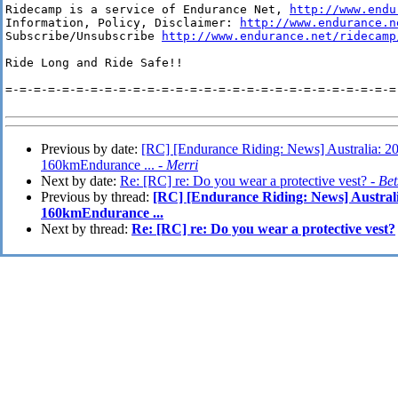
Ridecamp is a service of Endurance Net, 
http://www.endu
Information, Policy, Disclaimer: 
http://www.endurance.n
Subscribe/Unsubscribe 
http://www.endurance.net/ridecamp
Ride Long and Ride Safe!!

=-=-=-=-=-=-=-=-=-=-=-=-=-=-=-=-=-=-=-=-=-=-=-=-=-=-=-=-
Previous by date:
[RC] [Endurance Riding: News] Australia: 
160kmEndurance ... -
Merri
Next by date:
Re: [RC] re: Do you wear a protective vest? -
Be
Previous by thread:
[RC] [Endurance Riding: News] Austral
160kmEndurance ...
Next by thread:
Re: [RC] re: Do you wear a protective vest?