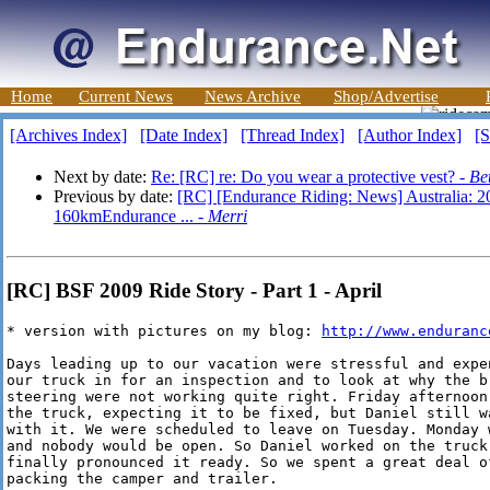
Home
Current News
News Archive
Shop/Advertise
[Archives Index]
[Date Index]
[Thread Index]
[Author Index]
[S
Next by date:
Re: [RC] re: Do you wear a protective vest? -
Be
Previous by date:
[RC] [Endurance Riding: News] Australia: 
160kmEndurance ... -
Merri
[RC] BSF 2009 Ride Story - Part 1 - April
* version with pictures on my blog: 
http://www.enduranc
Days leading up to our vacation were stressful and expen
our truck in for an inspection and to look at why the br
steering were not working quite right. Friday afternoon,
the truck, expecting it to be fixed, but Daniel still wa
with it. We were scheduled to leave on Tuesday. Monday w
and nobody would be open. So Daniel worked on the truck 
finally pronounced it ready. So we spent a great deal of
packing the camper and trailer.
