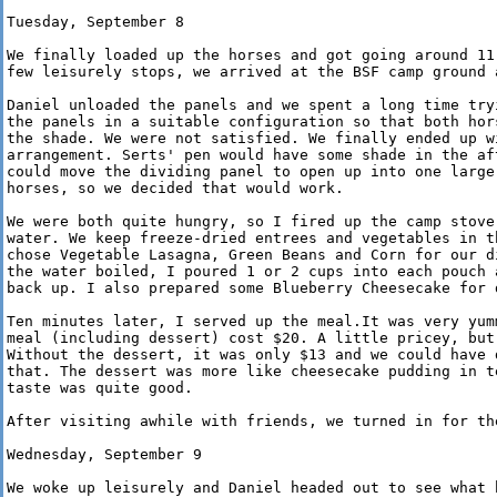
Tuesday, September 8

We finally loaded up the horses and got going around 11:
few leisurely stops, we arrived at the BSF camp ground a
Daniel unloaded the panels and we spent a long time tryi
the panels in a suitable configuration so that both hors
the shade. We were not satisfied. We finally ended up wi
arrangement. Serts' pen would have some shade in the aft
could move the dividing panel to open up into one larger
horses, so we decided that would work.

We were both quite hungry, so I fired up the camp stove 
water. We keep freeze-dried entrees and vegetables in th
chose Vegetable Lasagna, Green Beans and Corn for our di
the water boiled, I poured 1 or 2 cups into each pouch a
back up. I also prepared some Blueberry Cheesecake for d
Ten minutes later, I served up the meal.It was very yumm
meal (including dessert) cost $20. A little pricey, but 
Without the dessert, it was only $13 and we could have d
that. The dessert was more like cheesecake pudding in te
taste was quite good.

After visiting awhile with friends, we turned in for the
Wednesday, September 9

We woke up leisurely and Daniel headed out to see what h