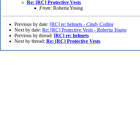
Re: [RC] Protective Vests
From:
Roberta Young
Previous by date:
[RC] re: helmets -
Cindy Collins
Next by date:
Re: [RC] Protective Vests -
Roberta Young
Previous by thread:
[RC] re: helmets
Next by thread:
Re: [RC] Protective Vests