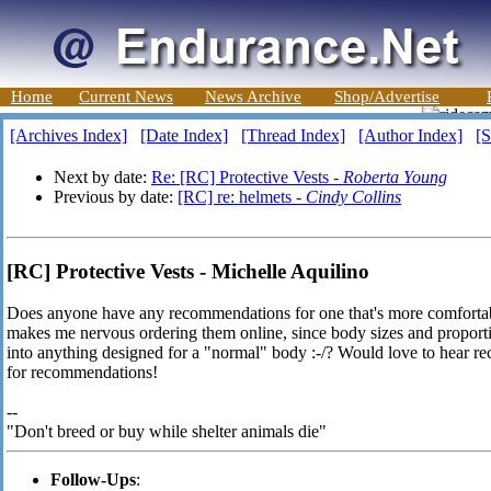
Home
Current News
News Archive
Shop/Advertise
[Archives Index]
[Date Index]
[Thread Index]
[Author Index]
[S
Next by date:
Re: [RC] Protective Vests -
Roberta Young
Previous by date:
[RC] re: helmets -
Cindy Collins
[RC] Protective Vests - Michelle Aquilino
Does anyone have any recommendations for one that's more comforta
makes me nervous ordering them online, since body sizes and proportions
into anything designed for a "normal" body :-/? Would love to hear 
for recommendations!
--
"Don't breed or buy while shelter animals die"
Follow-Ups
: