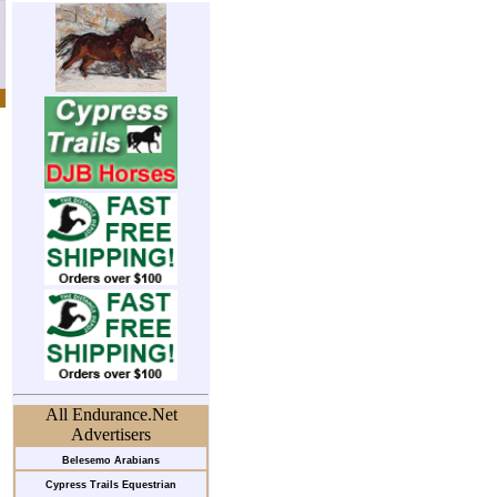
All Endurance.Net
Advertisers
Belesemo Arabians
Cypress Trails Equestrian