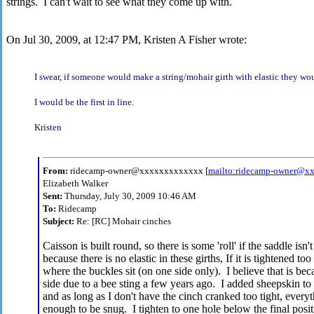
strings. I can't wait to see what they come up with.
On Jul 30, 2009, at 12:47 PM, Kristen A Fisher wrote:
I swear, if someone would make a string/mohair girth with elastic they wo
I would be the first in line.
Kristen
From:
ridecamp-owner@xxxxxxxxxxxxx [
mailto:ridecamp-owner@x
Elizabeth Walker
Sent:
Thursday, July 30, 2009 10:46 AM
To:
Ridecamp
Subject:
Re: [RC] Mohair cinches
Caisson is built round, so there is some 'roll' if the saddle is
because there is no elastic in these girths, If it is tightened t
where the buckles sit (on one side only). I believe that is beca
side due to a bee sting a few years ago. I added sheepskin t
and as long as I don't have the cinch cranked too tight, everyth
enough to be snug. I tighten to one hole below the final positi