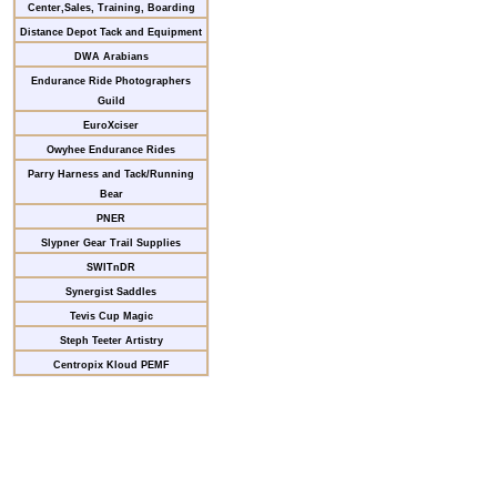
Center,Sales, Training, Boarding
Distance Depot Tack and Equipment
DWA Arabians
Endurance Ride Photographers
Guild
EuroXciser
Owyhee Endurance Rides
Parry Harness and Tack/Running
Bear
PNER
Slypner Gear Trail Supplies
SWITnDR
Synergist Saddles
Tevis Cup Magic
Steph Teeter Artistry
Centropix Kloud PEMF