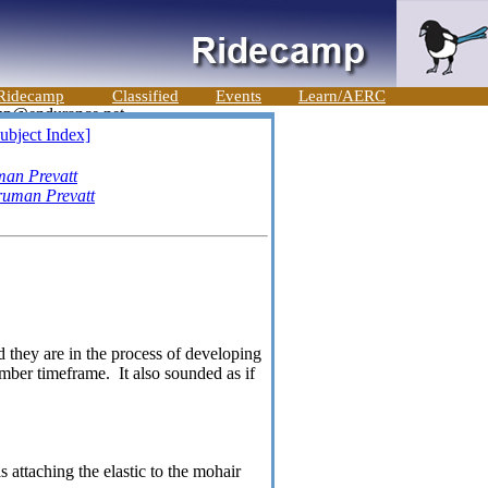
Ridecamp
Classified
Events
Learn/AERC
ubject Index]
man Prevatt
ruman Prevatt
 they are in the process of developing
mber timeframe. It also sounded as if
 attaching the elastic to the mohair