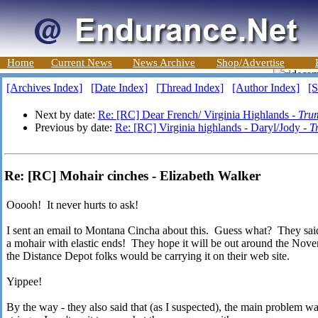
Home
Current News
News Archive
Shop/Advertise
[Archives Index]
[Date Index]
[Thread Index]
[Author Index]
[S
Next by date:
Re: [RC] Dear French/ Virginia Highlands -
Tru
Previous by date:
Re: [RC] Virginia highlands - Daryl/Jody -
T
Re: [RC] Mohair cinches - Elizabeth Walker
Ooooh! It never hurts to ask!
I sent an email to Montana Cincha about this. Guess what? They said
a mohair with elastic ends! They hope it will be out around the Nove
the Distance Depot folks would be carrying it on their web site.
Yippee!
By the way - they also said that (as I suspected), the main problem was