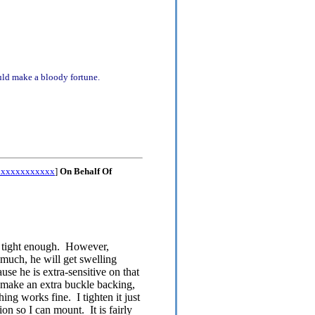
uld make a bloody fortune.
xxxxxxxxxxxx
]
On Behalf Of
n't tight enough. However,
oo much, he will get swelling
use he is extra-sensitive on that
o make an extra buckle backing,
ing works fine. I tighten it just
on so I can mount. It is fairly