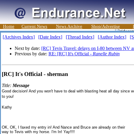
Home
Current News
News Archive
Shop/Advertise
[Archives Index]
[Date Index]
[Thread Index]
[Author Index]
[S
Next by date:
[RC] Tevis Travel: delays on I-80 between NV 
Previous by date:
RE: [RC] It's Official -
Ranelle Rubin
[RC] It's Official - sherman
Title:
Message
Good decision!
And you won't have to deal with blasting heat all day since w
to you!
Kathy
OK, OK, I faxed my entry in! And Nance and Bruce are already on their
way to Tevis with my horse. I'm In! Yay!!!!