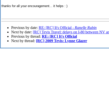
thanks for all your encouragement... it helps : )
Previous by date:
RE: [RC] It's Official -
Ranelle Rubin
Next by date:
[RC] Tevis Travel: delays on I-80 between NV a
Previous by thread:
RE: [RC] It's Official
Next by thread:
[RC] 2009 Tevis: Lynne Glazer