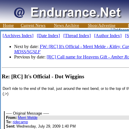
Home
Current News
News Archive
Shop/Advertise
[Archives Index]
[Date Index]
[Thread Index]
[Author Index]
[S
Next by date:
FW: [RC] It's Official - Merri Melde -
Kitley, C
MDSS/SGSLF
Previous by date:
[RC] Call name for Heavens Gift -
Amber Ro
Re: [RC] It's Official - Dot Wiggins
Don't ride to the end of the trail, just around the next bend, or to the top of 
(;>)
----- Original Message -----
From:
Merri Melde
To:
ridecamp
Sent:
Wednesday, July 29, 2009 1:40 PM