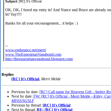
Subject:
[RC] It's Official
OK, OK, I faxed my entry in! And Nance and Bruce are already on 
In! Yay!!!!
thanks for all your encouragement... it helps : )
--
www.endurance.net/merri
www.TheEquestrianVagabond.com
http://theequestrianvagabond.blogspot.com/
Replies
[RC] It's Official
,
Merri Melde
Previous by date:
[RC] Call name for Heavens Gift -
Amber Ro
Next by date:
FW: [RC] It's Official - Merri Melde -
Kitley, C
MDSS/SGSLF
Previous by thread:
[RC] It's Official
Next by thread:
RE: [RC] It's Official