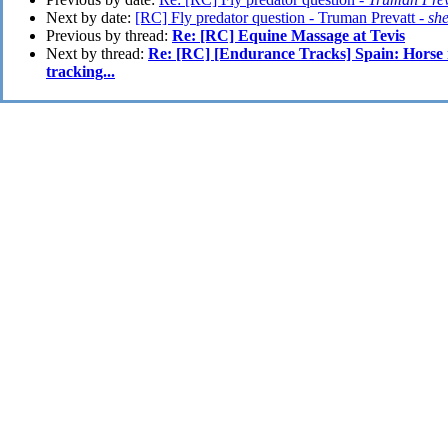
Next by date:
[RC] Fly predator question - Truman Prevatt -
sh
Previous by thread:
Re: [RC] Equine Massage at Tevis
Next by thread:
Re: [RC] [Endurance Tracks] Spain: Horse
tracking...