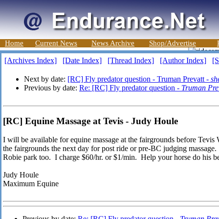
Home
Current News
News Archive
Shop/Advertise
[Archives Index]
[Date Index]
[Thread Index]
[Author Index]
[S
Next by date:
[RC] Fly predator question - Truman Prevatt -
sh
Previous by date:
Re: [RC] Fly predator question -
Truman Pre
[RC] Equine Massage at Tevis - Judy Houle
I will be available for equine massage at the fairgrounds before Tevis 
the fairgrounds the next day for post ride or pre-BC judging massage. I
Robie park too. I charge $60/hr. or $1/min. Help your horse do his be
Judy Houle
Maximum Equine
Previous by date:
Re: [RC] Fly predator question -
Truman Prev