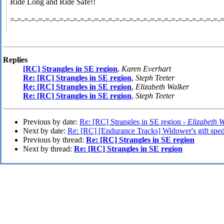
Ride Long and Ride Safe!!
=-=-=-=-=-=-=-=-=-=-=-=-=-=-=-=-=-=-=-=-=-=-=-=-=-=-=-=-=-=-
Replies
[RC] Strangles in SE region
,
Karen Everhart
Re: [RC] Strangles in SE region
,
Steph Teeter
Re: [RC] Strangles in SE region
,
Elizabeth Walker
Re: [RC] Strangles in SE region
,
Steph Teeter
Previous by date:
Re: [RC] Strangles in SE region -
Elizabeth 
Next by date:
Re: [RC] [Endurance Tracks] Widower's gift spe
Previous by thread:
Re: [RC] Strangles in SE region
Next by thread:
Re: [RC] Strangles in SE region