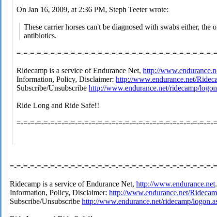
On Jan 16, 2009, at 2:36 PM, Steph Teeter wrote:
These carrier horses can't be diagnosed with swabs either, the o
antibiotics.
=-=-=-=-=-=-=-=-=-=-=-=-=-=-=-=-=-=-=-=-=-=-=-=-=-=-=-=-=-
Ridecamp is a service of Endurance Net,
http://www.endurance.n
Information, Policy, Disclaimer:
http://www.endurance.net/Ride
Subscribe/Unsubscribe
http://www.endurance.net/ridecamp/logon
Ride Long and Ride Safe!!
=-=-=-=-=-=-=-=-=-=-=-=-=-=-=-=-=-=-=-=-=-=-=-=-=-=-=-=-=-
=-=-=-=-=-=-=-=-=-=-=-=-=-=-=-=-=-=-=-=-=-=-=-=-=-=-=-=-=-=-
Ridecamp is a service of Endurance Net,
http://www.endurance.net
Information, Policy, Disclaimer:
http://www.endurance.net/Rideca
Subscribe/Unsubscribe
http://www.endurance.net/ridecamp/logon.a