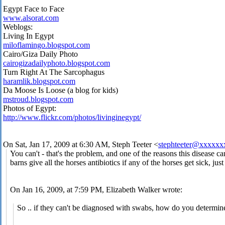
Egypt Face to Face
www.alsorat.com
Weblogs:
Living In Egypt
miloflamingo.blogspot.com
Cairo/Giza Daily Photo
cairogizadailyphoto.blogspot.com
Turn Right At The Sarcophagus
haramlik.blogspot.com
Da Moose Is Loose (a blog for kids)
mstroud.blogspot.com
Photos of Egypt:
http://www.flickr.com/photos/livinginegypt/
On Sat, Jan 17, 2009 at 6:30 AM, Steph Teeter
<
stephteeter@xxxxx
You can't - that's the problem, and one of the reasons this disease 
barns give all the horses antibiotics if any of the horses get sick, just
On Jan 16, 2009, at 7:59 PM, Elizabeth Walker wrote:
So .. if they can't be diagnosed with swabs, how do you determine 