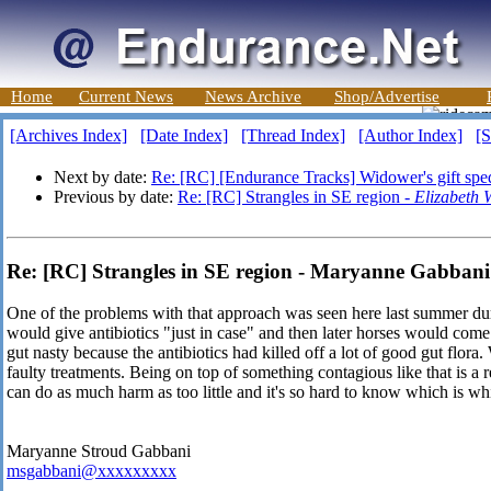
Home
Current News
News Archive
Shop/Advertise
[Archives Index]
[Date Index]
[Thread Index]
[Author Index]
[S
Next by date:
Re: [RC] [Endurance Tracks] Widower's gift spe
Previous by date:
Re: [RC] Strangles in SE region -
Elizabeth 
Re: [RC] Strangles in SE region - Maryanne Gabbani
One of the problems with that approach was seen here last summer du
would give antibiotics "just in case" and then later horses would co
gut nasty because the antibiotics had killed off a lot of good gut flora.
faulty treatments. Being on top of something contagious like that is a
can do as much harm as too little and it's so hard to know which is wh
Maryanne Stroud Gabbani
msgabbani@xxxxxxxxx