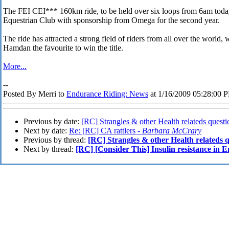
The FEI CEI*** 160km ride, to be held over six loops from 6am today
Equestrian Club with sponsorship from Omega for the second year.
The ride has attracted a strong field of riders from all over the worl
Hamdan the favourite to win the title.
More...
--
Posted By Merri to
Endurance Riding: News
at 1/16/2009 05:28:00 
Previous by date:
[RC] Strangles & other Health relateds questi
Next by date:
Re: [RC] CA rattlers -
Barbara McCrary
Previous by thread:
[RC] Strangles & other Health relateds q
Next by thread:
[RC] [Consider This] Insulin resistance in