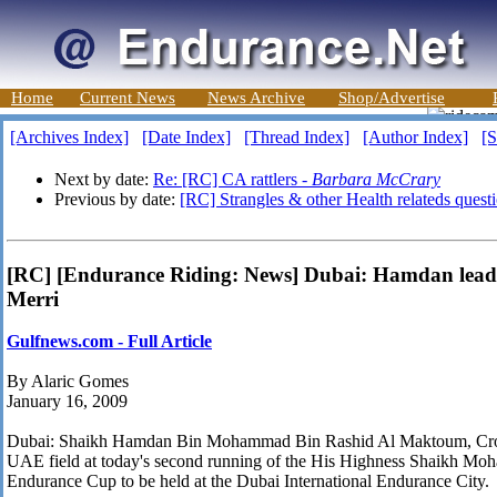
Home
Current News
News Archive
Shop/Advertise
[Archives Index]
[Date Index]
[Thread Index]
[Author Index]
[S
Next by date:
Re: [RC] CA rattlers -
Barbara McCrary
Previous by date:
[RC] Strangles & other Health relateds quest
[RC] [Endurance Riding: News] Dubai: Hamdan leads
Merri
Gulfnews.com - Full Article
By Alaric Gomes
January 16, 2009
Dubai: Shaikh Hamdan Bin Mohammad Bin Rashid Al Maktoum, Crown
UAE field at today's second running of the His Highness Shaikh 
Endurance Cup to be held at the Dubai International Endurance City.