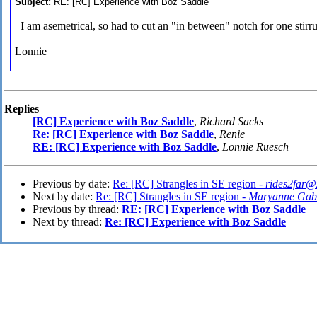
Subject:
RE: [RC] Experience with Boz Saddle
I am asemetrical, so had to cut an "in between" notch for one stirr
Lonnie
Replies
[RC] Experience with Boz Saddle
,
Richard Sacks
Re: [RC] Experience with Boz Saddle
,
Renie
RE: [RC] Experience with Boz Saddle
,
Lonnie Ruesch
Previous by date:
Re: [RC] Strangles in SE region -
rides2far@
Next by date:
Re: [RC] Strangles in SE region -
Maryanne Gab
Previous by thread:
RE: [RC] Experience with Boz Saddle
Next by thread:
Re: [RC] Experience with Boz Saddle