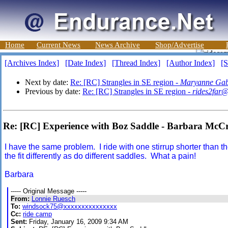
Home
Current News
News Archive
Shop/Advertise
[Archives Index]
[Date Index]
[Thread Index]
[Author Index]
[S
Next by date:
Re: [RC] Strangles in SE region -
Maryanne Gab
Previous by date:
Re: [RC] Strangles in SE region -
rides2far
Re: [RC] Experience with Boz Saddle - Barbara McC
I have the same problem. I ride with one stirrup shorter than th
the fit differently as do different saddles. What a pain!
Barbara
----- Original Message -----
From:
Lonnie Ruesch
To:
windsock75@xxxxxxxxxxxxxxx
Cc:
ride camp
Sent:
Friday, January 16, 2009 9:34 AM