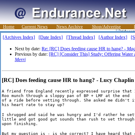
Home
Current News
News Archive
Shop/Advertise
[Archives Index]
[Date Index]
[Thread Index]
[Author Index]
[S
Next by date:
Re: [RC] Does feeding cause HR to hang? -
Mag
Previous by date:
[RC] [Consider This] Study: Offering Water
Merri
[RC] Does feeding cause HR to hang? - Lucy Chapli
A friend from England recently expressed surprise that I
Roo munch through a sloppy pan of BP + LMF at the end

of a ride before vetting through. She asked me didn't it
his heart rate to stay up?
I shrugged and said he was hungry and I'd rather he sett
little and got good gut sounds than rush to vet through 
upon finishing.
But my question is - is she correct? I have heard that e