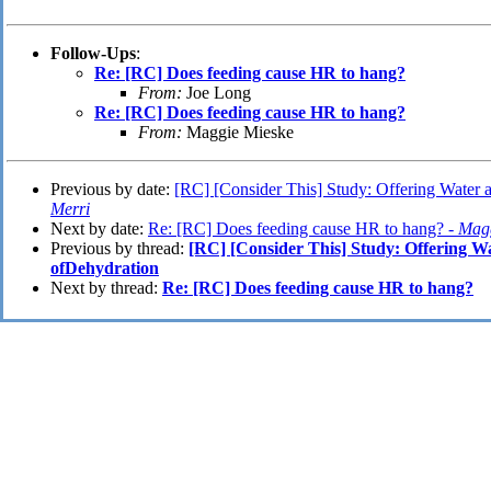
Follow-Ups
:
Re: [RC] Does feeding cause HR to hang?
From:
Joe Long
Re: [RC] Does feeding cause HR to hang?
From:
Maggie Mieske
Previous by date:
[RC] [Consider This] Study: Offering Water 
Merri
Next by date:
Re: [RC] Does feeding cause HR to hang? -
Magg
Previous by thread:
[RC] [Consider This] Study: Offering W
ofDehydration
Next by thread:
Re: [RC] Does feeding cause HR to hang?