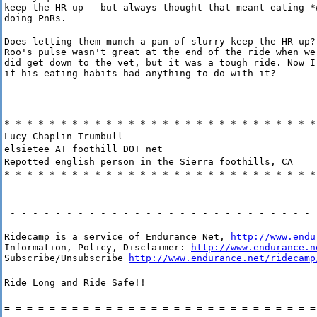
keep the HR up - but always thought that meant eating *w
doing PnRs.
Does letting them munch a pan of slurry keep the HR up?

Roo's pulse wasn't great at the end of the ride when we 
did get down to the vet, but it was a tough ride. Now I'
if his eating habits had anything to do with it?
* * * * * * * * * * * * * * * * * * * * * * * * * * * *
Lucy Chaplin Trumbull
elsietee AT foothill DOT net
Repotted english person in the Sierra foothills, CA
* * * * * * * * * * * * * * * * * * * * * * * * * * * *
=-=-=-=-=-=-=-=-=-=-=-=-=-=-=-=-=-=-=-=-=-=-=-=-=-=-=-=
Ridecamp is a service of Endurance Net, 
http://www.endu
Information, Policy, Disclaimer: 
http://www.endurance.n
Subscribe/Unsubscribe 
http://www.endurance.net/ridecamp
Ride Long and Ride Safe!!
=-=-=-=-=-=-=-=-=-=-=-=-=-=-=-=-=-=-=-=-=-=-=-=-=-=-=-=