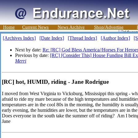
Home
Current News
News Archive
Shop/Advertise
[Archives Index]
[Date Index]
[Thread Index]
[Author Index]
[S
Next by date:
Re: [RC] God Bless America//Horses For Heroe
Previous by date:
[RC] [Consider This] House Funding Bill Exc
Merri
[RC] hot, HUMID, riding - Jane Rodrigue
I moved from West Virginia to Vicksburg, Mississippi this spring - wh
afraid to ride my mare because of the high temperatures and humidities
temperatures are in the cool 80s in the morning, the humidity is usual
early evening, the humidities are lower, but the temperatures are in th
Does everyone in the south take the summer off of riding? Am I being
Jane