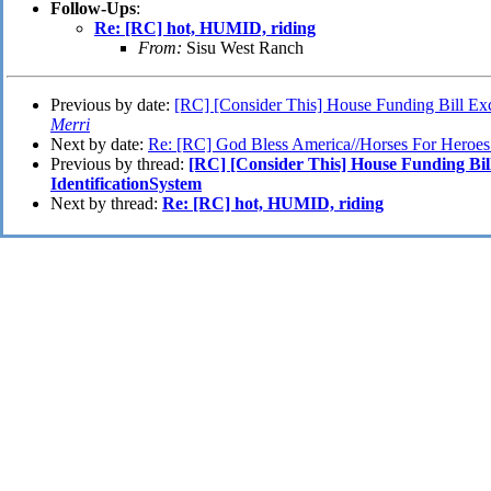
Follow-Ups
:
Re: [RC] hot, HUMID, riding
From:
Sisu West Ranch
Previous by date:
[RC] [Consider This] House Funding Bill Exc
Merri
Next by date:
Re: [RC] God Bless America//Horses For Heroes
Previous by thread:
[RC] [Consider This] House Funding Bil
IdentificationSystem
Next by thread:
Re: [RC] hot, HUMID, riding