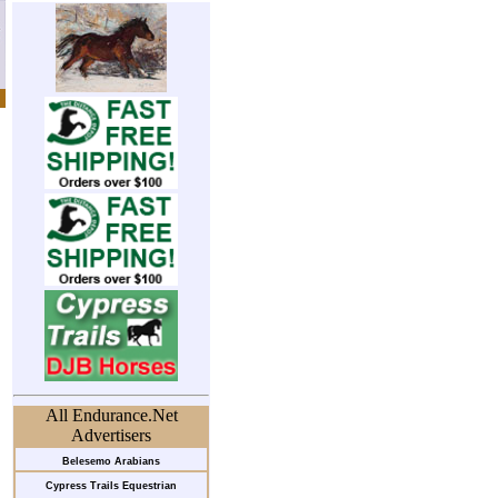
All Endurance.Net
Advertisers
Belesemo Arabians
Cypress Trails Equestrian