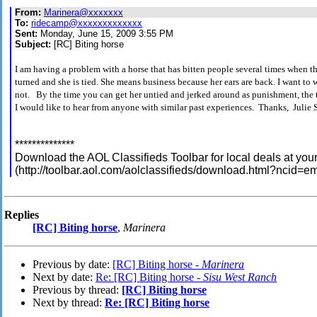
From:
Marinera@xxxxxxx
To:
ridecamp@xxxxxxxxxxxxx
Sent:
Monday, June 15, 2009 3:55 PM
Subject:
[RC] Biting horse
I am having a problem with a horse that has bitten people several times when th
turned and she is tied. She means business because her ears are back. I want to 
not. By the time you can get her untied and jerked around as punishment, the 
I would like to hear from anyone with similar past experiences. Thanks, Julie 
**************
Download the AOL Classifieds Toolbar for local deals at your 
(http://toolbar.aol.com/aolclassifieds/download.html?ncid
Replies
[RC] Biting horse
,
Marinera
Previous by date:
[RC] Biting horse -
Marinera
Next by date:
Re: [RC] Biting horse -
Sisu West Ranch
Previous by thread:
[RC] Biting horse
Next by thread:
Re: [RC] Biting horse