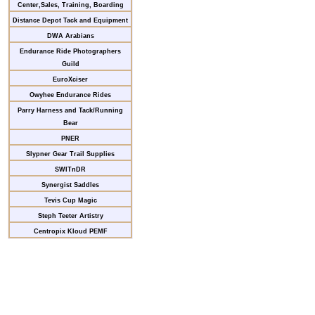
Center,Sales, Training, Boarding
Distance Depot Tack and Equipment
DWA Arabians
Endurance Ride Photographers
Guild
EuroXciser
Owyhee Endurance Rides
Parry Harness and Tack/Running
Bear
PNER
Slypner Gear Trail Supplies
SWITnDR
Synergist Saddles
Tevis Cup Magic
Steph Teeter Artistry
Centropix Kloud PEMF