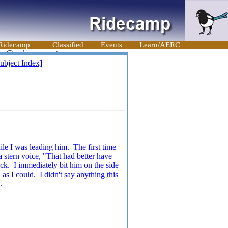
Ridecamp
Classified
Events
Learn/AERC
ubject Index]
ile I was leading him. The first time
 stern voice, "That had better have
ack. I immediately bit him on the side
 as I could. I didn't say anything this
.