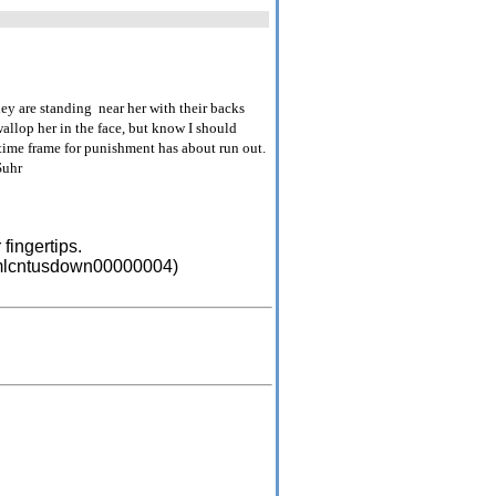
ey are standing near her with their backs
wallop her in the face, but know I should
time frame for punishment has about run out.
Suhr
fingertips.
=emlcntusdown00000004)