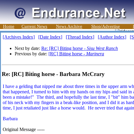
Home
Current News
News Archive
Shop/Advertise
[Archives Index]
[Date Index]
[Thread Index]
[Author Index]
[S
Next by date:
Re: [RC] Biting horse -
Sisu West Ranch
Previous by date:
[RC] Biting horse -
Marinera
Re: [RC] Biting horse - Barbara McCrary
I have a gelding that nipped me about three times in the upper arm wh
that happened, I turned to him with my hands on my hips and said in a
been a mistake!" The third, and hopefully the last time, I "bit" him b
of his neck with my fingers in a beak-like position, and I did it as hard
time, I just retaliated just like a horse would. He never tried that again
Barbara
Original Message -----