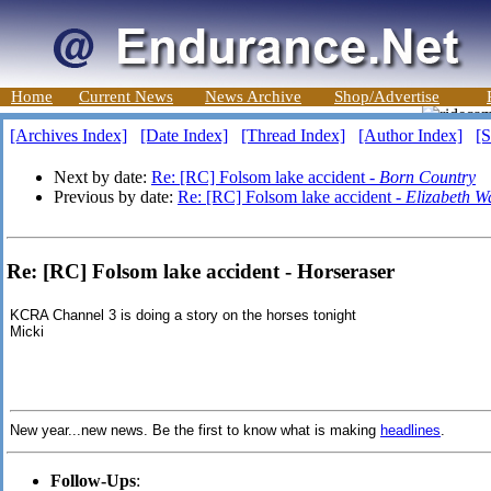
Home
Current News
News Archive
Shop/Advertise
[Archives Index]
[Date Index]
[Thread Index]
[Author Index]
[S
Next by date:
Re: [RC] Folsom lake accident -
Born Country
Previous by date:
Re: [RC] Folsom lake accident -
Elizabeth W
Re: [RC] Folsom lake accident - Horseraser
KCRA Channel 3 is doing a story on the horses tonight
Micki
New year...new news. Be the first to know what is making
headlines
.
Follow-Ups
: