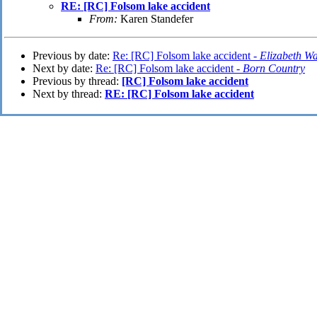
RE: [RC] Folsom lake accident
From:
Karen Standefer
Previous by date:
Re: [RC] Folsom lake accident -
Elizabeth Wa
Next by date:
Re: [RC] Folsom lake accident -
Born Country
Previous by thread:
[RC] Folsom lake accident
Next by thread:
RE: [RC] Folsom lake accident