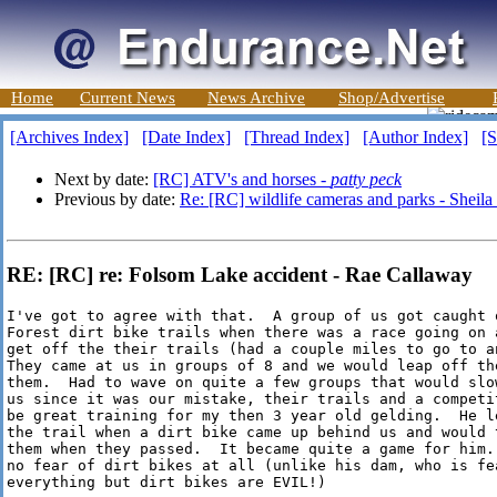
Home
Current News
News Archive
Shop/Advertise
[Archives Index]
[Date Index]
[Thread Index]
[Author Index]
[S
Next by date:
[RC] ATV's and horses -
patty peck
Previous by date:
Re: [RC] wildlife cameras and parks - Sheil
RE: [RC] re: Folsom Lake accident - Rae Callaway
I've got to agree with that.  A group of us got caught o
Forest dirt bike trails when there was a race going on a
get off the their trails (had a couple miles to go to an
They came at us in groups of 8 and we would leap off th
them.  Had to wave on quite a few groups that would slo
us since it was our mistake, their trails and a competi
be great training for my then 3 year old gelding.  He le
the trail when a dirt bike came up behind us and would t
them when they passed.  It became quite a game for him.
no fear of dirt bikes at all (unlike his dam, who is fea
everything but dirt bikes are EVIL!)
