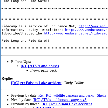
Ride Long and Ride Safe!!

=-=-=-=-=-=-=-=-=-=-=-=-=-=-=-=-=-=-=-=-=-=-=-=-=-=-=-=-
=-=-=-=-=-=-=-=-=-=-=-=-=-=-=-=-=-=-=-=-=-=-=-=-=-=-=-=-
Ridecamp is a service of Endurance Net, 
http://www.endu
Information, Policy, Disclaimer: 
http://www.endurance.n
Subscribe/Unsubscribe 
http://www.endurance.net/ridecamp
Ride Long and Ride Safe!!

=-=-=-=-=-=-=-=-=-=-=-=-=-=-=-=-=-=-=-=-=-=-=-=-=-=-=-=-
Follow-Ups
:
[RC] ATV's and horses
From:
patty peck
Replies
[RC] re: Folsom Lake accident
,
Cindy Collins
Previous by date:
Re: [RC] wildlife cameras and parks - Sheila
Next by date:
[RC] ATV's and horses -
patty peck
Previous by thread:
[RC] re: Folsom Lake accident