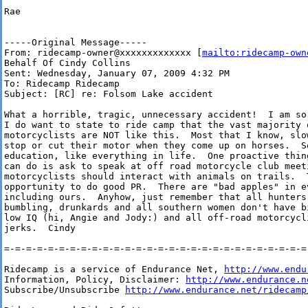
Rae

-----Original Message-----

From: ridecamp-owner@xxxxxxxxxxxxx [
mailto:ridecamp-own
Behalf Of Cindy Collins

Sent: Wednesday, January 07, 2009 4:32 PM

To: Ridecamp Ridecamp

Subject: [RC] re: Folsom Lake accident

What a horrible, tragic, unnecessary accident!  I am so 
I do want to state to ride camp that the vast majority o
motorcyclists are NOT like this.  Most that I know, slow
stop or cut their motor when they come up on horses.  So
education, like everything in life.  One proactive thing
can do is ask to speak at off road motorcycle club meeti
motorcyclists should interact with animals on trails.  T
opportunity to do good PR.  There are "bad apples" in ev
including ours.  Anyhow, just remember that all hunters 
bumbling, drunkards and all southern women don't have bi
low IQ (hi, Angie and Jody:) and all off-road motorcycli
jerks.  Cindy

=-=-=-=-=-=-=-=-=-=-=-=-=-=-=-=-=-=-=-=-=-=-=-=-=-=-=-=-
Ridecamp is a service of Endurance Net, 
http://www.endu
Information, Policy, Disclaimer: 
http://www.endurance.n
Subscribe/Unsubscribe 
http://www.endurance.net/ridecamp