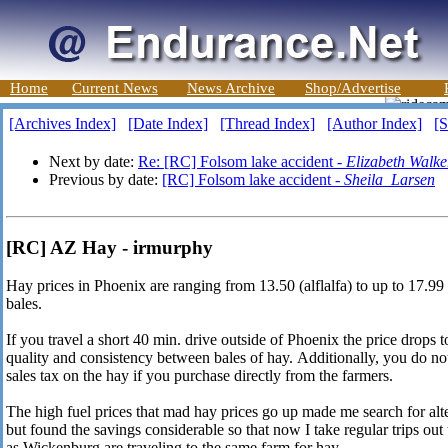
Home
Current News
News Archive
Shop/Advertise
[Archives Index]
[Date Index]
[Thread Index]
[Author Index]
[S
Next by date:
Re: [RC] Folsom lake accident -
Elizabeth Walke
Previous by date:
[RC] Folsom lake accident -
Sheila_Larsen
[RC] AZ Hay - irmurphy
Hay prices in Phoenix are ranging from 13.50 (alflalfa) to up to 17.9
bales.
If you travel a short 40 min. drive outside of Phoenix the price drops 
quality and consistency between bales of hay. Additionally, you do not
sales tax on the hay if you purchase directly from the farmers.
The high fuel prices that mad hay prices go up made me search for alte
but found the savings considerable so that now I take regular trips ou
as Wickenburg are traveling to the same farm for hay.