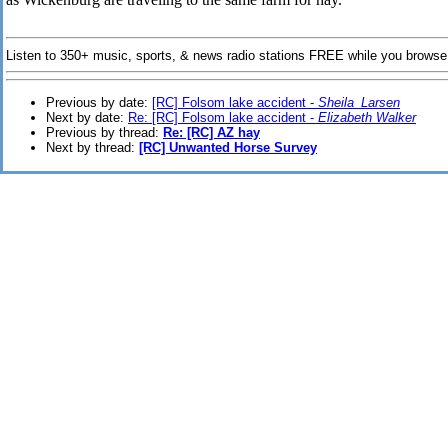
Listen to 350+ music, sports, & news radio stations FREE while you browse
Previous by date:
[RC] Folsom lake accident -
Sheila_Larsen
Next by date:
Re: [RC] Folsom lake accident -
Elizabeth Walker
Previous by thread:
Re: [RC] AZ hay
Next by thread:
[RC] Unwanted Horse Survey