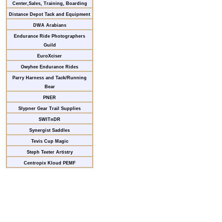
Center,Sales, Training, Boarding
Distance Depot Tack and Equipment
DWA Arabians
Endurance Ride Photographers
Guild
EuroXciser
Owyhee Endurance Rides
Parry Harness and Tack/Running
Bear
PNER
Slypner Gear Trail Supplies
SWITnDR
Synergist Saddles
Tevis Cup Magic
Steph Teeter Artistry
Centropix Kloud PEMF