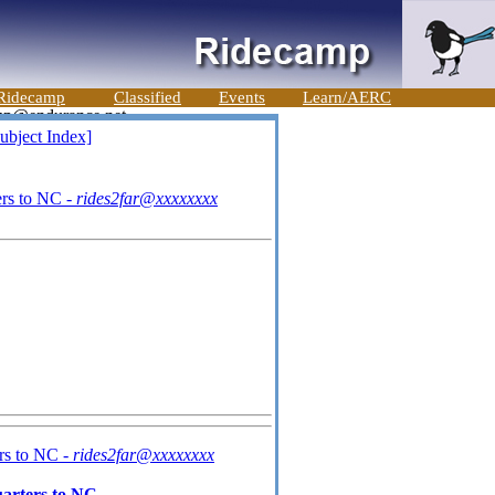
Ridecamp
Classified
Events
Learn/AERC
ubject Index]
rs to NC -
rides2far@xxxxxxxx
rs to NC -
rides2far@xxxxxxxx
arters to NC