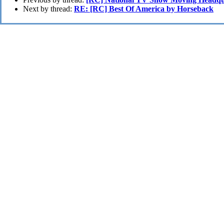
Next by thread:
RE: [RC] Best Of America by Horseback