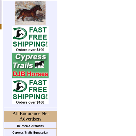
All Endurance.Net
Advertisers
Belesemo Arabians
Cypress Trails Equestrian