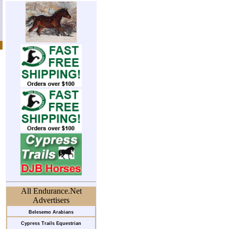
All Endurance.Net
Advertisers
Belesemo Arabians
Cypress Trails Equestrian