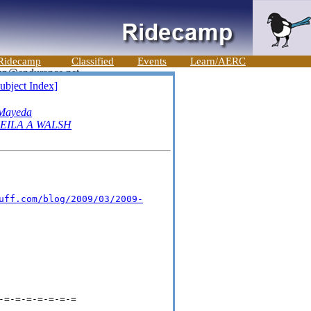
Ridecamp
Classified
Events
Learn/AERC
ubject Index]
Mayeda
EILA A WALSH
uff.com/blog/2009/03/2009-
-=-=-=-=-=-=-=