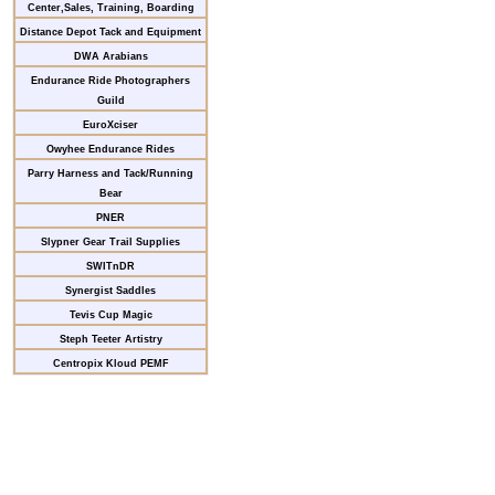
Center,Sales, Training, Boarding
Distance Depot Tack and Equipment
DWA Arabians
Endurance Ride Photographers
Guild
EuroXciser
Owyhee Endurance Rides
Parry Harness and Tack/Running
Bear
PNER
Slypner Gear Trail Supplies
SWITnDR
Synergist Saddles
Tevis Cup Magic
Steph Teeter Artistry
Centropix Kloud PEMF