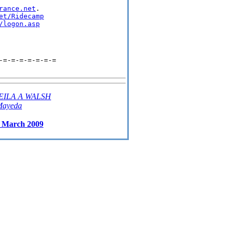
rance.net
.

et/Ridecamp
/logon.asp
-=-=-=-=-=-=-=
EILA A WALSH
Mayeda
r March 2009