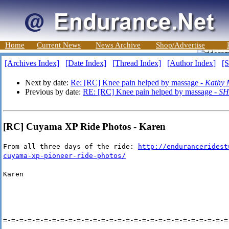
Home
Current News
News Archive
Shop/Advertise
[Archives Index]
[Date Index]
[Thread Index]
[Author Index]
[S
Next by date:
Re: [RC] Knee pain helped by massage -
Kathy 
Previous by date:
RE: [RC] Knee pain helped by massage -
SH
[RC] Cuyama XP Ride Photos - Karen
From all three days of the ride:
http://enduranceridest
cuyama-xp-pioneer-ride-photos/
Karen
=-=-=-=-=-=-=-=-=-=-=-=-=-=-=-=-=-=-=-=-=-=-=-=-=-=-=-=