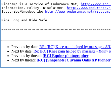
Ridecamp is a service of Endurance Net, 
http://www.endu
Information, Policy, Disclaimer: 
http://www.endurance.n
Subscribe/Unsubscribe 
http://www.endurance.net/ridecamp
Ride Long and Ride Safe!!
=-=-=-=-=-=-=-=-=-=-=-=-=-=-=-=-=-=-=-=-=-=-=-=-=-=-=-=
Previous by date:
RE: [RC] Knee pain helped by massage -
SH
Next by date:
Re: [RC] Knee pain helped by massage -
Kathy 
Previous by thread:
[RC] Equine photographer
Next by thread:
[RC] [Snapshots] Cuyama Oaks XP Pionee