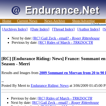
Home
Current News
News Archive
Shop/Advertise
[Archives Index]
[Date Index]
[Thread Index]
[Author Index]
[S
Next by date:
[RC] Gail Zeck - email? -
Roger Rittenhouse
Previous by date:
[RC] Rides of March -
TRKDOCTR
[RC] [Endurance Riding: News] France: Sommant en 
Season - Merri
Results and Images from
2009 Sommant en Morvan from 20 to 90
--
Posted By Merri to
Endurance Riding: News
at 3/06/2009 01:45:00 
Previous by date:
[RC] Rides of March -
TRKDOCTR
Next by date:
[RC] Gail Zeck - email? -
Roger Rittenhouse