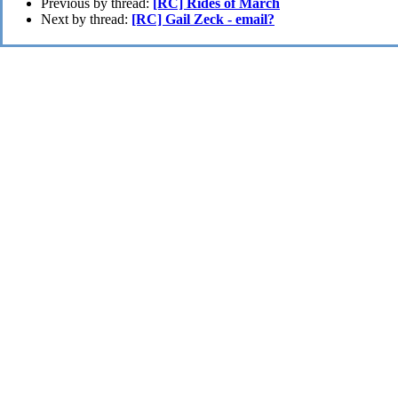
Previous by thread:
[RC] Rides of March
Next by thread:
[RC] Gail Zeck - email?