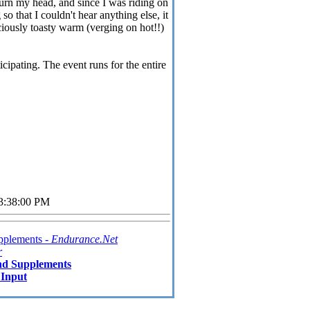
rn my head, and since I was riding on
o that I couldn't hear anything else, it
iciously toasty warm (verging on hot!!)
cipating. The event runs for the entire
03:38:00 PM
pplements -
Endurance.Net
r
nd Supplements
 Input