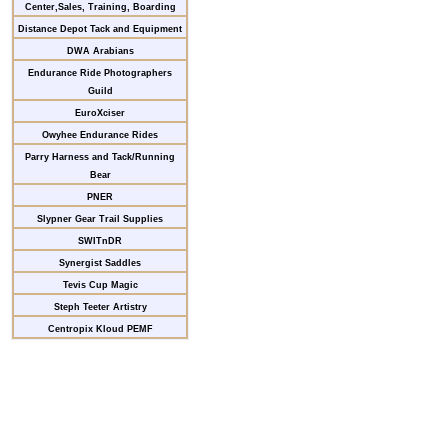
Center,Sales, Training, Boarding
Distance Depot Tack and Equipment
DWA Arabians
Endurance Ride Photographers
Guild
EuroXciser
Owyhee Endurance Rides
Parry Harness and Tack/Running
Bear
PNER
Slypner Gear Trail Supplies
SWITnDR
Synergist Saddles
Tevis Cup Magic
Steph Teeter Artistry
Centropix Kloud PEMF