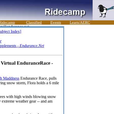
Ridecamp
Classified
Events
Learn/AERC
ubject Index]
r
upplements -
Endurance.Net
 Virtual EnduranceRace -
ch Maddness
Endurance Race, pulls
iving snow storm, Flora holds a 6 mile
grees with high winds blowing snow
my extreme weather gear -- and am