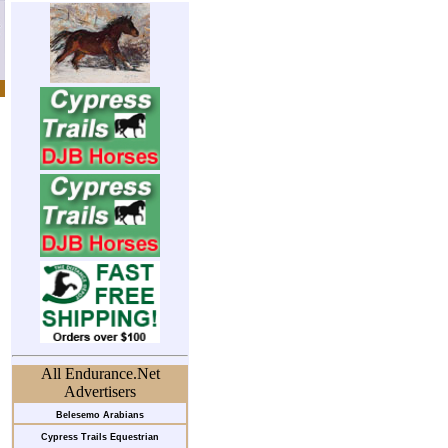
All Endurance.Net
Advertisers
Belesemo Arabians
Cypress Trails Equestrian