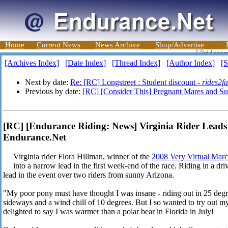
Home
Current News
News Archive
Shop/Advertise
[Archives Index]
[Date Index]
[Thread Index]
[Author Index]
[S
Next by date:
Re: [RC] Longstreet : Student discount -
rides2fa
Previous by date:
[RC] [Consider This] Pregnant Mares and S
[RC] [Endurance Riding: News] Virginia Rider Leads
Endurance.Net
Virginia rider Flora Hillman, winner of the
2008 Very Virtual Mar
into a narrow lead in the first week-end of the race. Riding in a dr
lead in the event over two riders from sunny Arizona.
"My poor pony must have thought I was insane - riding out in 25 de
sideways and a wind chill of 10 degrees. But I so wanted to try out 
delighted to say I was warmer than a polar bear in Florida in July!