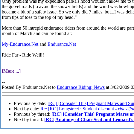
Only problem was my expedition parka's hood wouldn't allow me to tu
the gravel roads (to avoid the snowy fields) and the wind was howling s
became a bit of a safety issue. So we only did 7 miles, but...I was del
from tips of toes to the top of my head."
More than 50 intrepid endurance riders from around the world are parti
month of March and can be found at:
My-Endurance.Net
and
Endurance.Net
Ride Far - Ride Well!!
[More ...]
--
Posted By Endurance.Net to
Endurance Riding: News
at 3/02/2009 
Previous by date:
[RC] [Consider This] Pregnant Mares and Su
Next by date:
Re: [RC] Longstreet : Student discount -
rides2fa
Previous by thread:
[RC] [Consider This] Pregnant Mares a
Next by thread:
[RC] Anatomy of Chair Seat and Leonard's