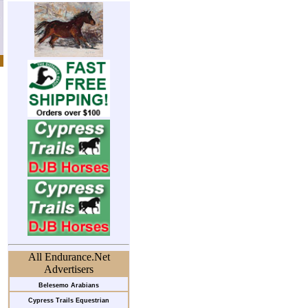
All Endurance.Net
Advertisers
Belesemo Arabians
Cypress Trails Equestrian