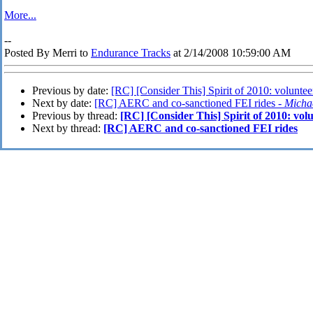
More...
--
Posted By Merri to
Endurance Tracks
at 2/14/2008 10:59:00 AM
Previous by date:
[RC] [Consider This] Spirit of 2010: voluntee
Next by date:
[RC] AERC and co-sanctioned FEI rides -
Micha
Previous by thread:
[RC] [Consider This] Spirit of 2010: vol
Next by thread:
[RC] AERC and co-sanctioned FEI rides