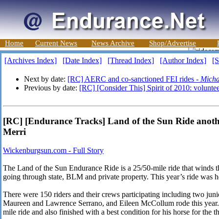
Home
Current News
News Archive
Shop/Advertise
[Archives Index]
[Date Index]
[Thread Index]
[Author Index]
[S
Next by date:
[RC] AERC and co-sanctioned FEI rides -
Micha
Previous by date:
[RC] [Consider This] Spirit of 2010: volunte
[RC] [Endurance Tracks] Land of the Sun Ride anothe
Merri
Wickenburgsun.com - Full Story
The Land of the Sun Endurance Ride is a 25/50-mile ride that winds 
going through state, BLM and private property. This year’s ride was h
There were 150 riders and their crews participating including two jun
Maureen and Lawrence Serrano, and Eileen McCollum rode this year.
mile ride and also finished with a best condition for his horse for the th