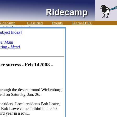
Ridecamp
Classified
Events
Learn/AERC
ubject Index]
el Maul
ering -
Merri
r success - Feb 142008 -
through the desert around Wickenburg,
eld on Saturday, Jan. 26.
ior riders. Local residents Bob Lowe,
 Bob Lowe came in third in the 50-
ird year in a row...