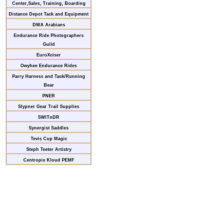
Center,Sales, Training, Boarding
Distance Depot Tack and Equipment
DWA Arabians
Endurance Ride Photographers
Guild
EuroXciser
Owyhee Endurance Rides
Parry Harness and Tack/Running
Bear
PNER
Slypner Gear Trail Supplies
SWITnDR
Synergist Saddles
Tevis Cup Magic
Steph Teeter Artistry
Centropix Kloud PEMF