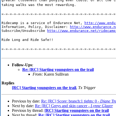
greater closeness than ponying ever could. Of all the t
taking walks was the most rewarding.
=-=-=-=-=-=-=-=-=-=-=-=-=-=-=-=-=-=-=-=-=-=-=-=-=-=-=-=
Ridecamp is a service of Endurance Net, 
http://www.endu
Information, Policy, Disclaimer: 
http://www.endurance.n
Subscribe/Unsubscribe 
http://www.endurance.net/ridecamp
Ride Long and Ride Safe!!
=-=-=-=-=-=-=-=-=-=-=-=-=-=-=-=-=-=-=-=-=-=-=-=-=-=-=-=
Follow-Ups
:
Re: [RC] Starting youngsters on the trail
From:
Karen Sullivan
Replies
[RC] Starting youngsters on the trail
,
Tx Trigger
Previous by date:
Re: [RC] Score: branch:1 tights: 0 -
Diane Tre
Next by date:
Re: [RC] Greys and skin cancer -
Lynne Glazer
Previous by thread:
[RC] Starting youngsters on the trail
Next by thread:
Re: [RC] Starting youngsters on the trail