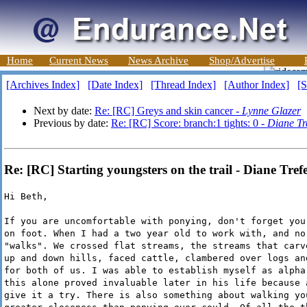
Home
Current News
News Archive
Shop/Advertise
[Archives Index]
[Date Index]
[Thread Index]
[Author Index]
[S
Next by date:
Re: [RC] Greys and skin cancer -
Lynne Glazer
Previous by date:
Re: [RC] Score: branch:1 tights: 0 -
Diane Tr
Re: [RC] Starting youngsters on the trail - Diane Tref
Hi Beth,
If you are uncomfortable with ponying, don't forget you
on foot. When I had a two year old to work with, and no
"walks". We crossed flat streams, the streams that carv
up and down hills, faced cattle, clambered over logs an
for both of us. I was able to establish myself as alpha
this alone proved invaluable later in his life because 
give it a try. There is also something about walking yo