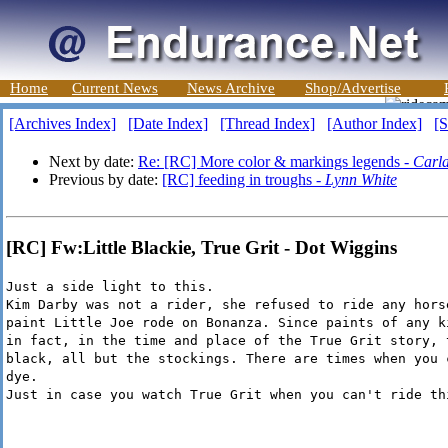
Home
Current News
News Archive
Shop/Advertise
[Archives Index]
[Date Index]
[Thread Index]
[Author Index]
[S
Next by date:
Re: [RC] More color & markings legends -
Carl
Previous by date:
[RC] feeding in troughs -
Lynn White
[RC] Fw:Little Blackie, True Grit - Dot Wiggins
Just a side light to this.
Kim Darby was not a rider, she refused to ride any hors
paint Little Joe rode on Bonanza. Since paints of any k
in fact, in the time and place of the True Grit story, 
black, all but the stockings. There are times when you 
dye.
Just in case you watch True Grit when you can't ride th