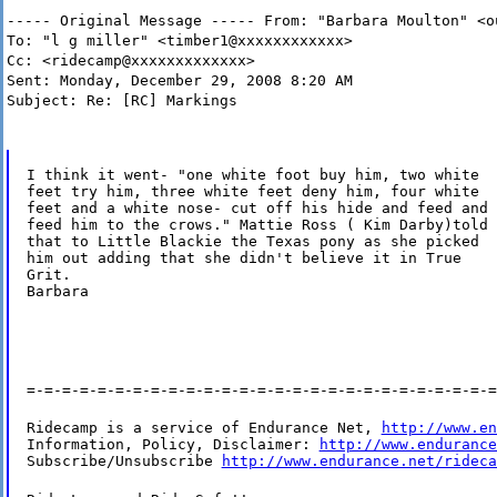
----- Original Message ----- From: "Barbara Moulton" <o
To: "l g miller" <timber1@xxxxxxxxxxxx>
Cc: <ridecamp@xxxxxxxxxxxxx>
Sent: Monday, December 29, 2008 8:20 AM
Subject: Re: [RC] Markings
I think it went- "one white foot buy him, two white

feet try him, three white feet deny him, four white

feet and a white nose- cut off his hide and feed and

feed him to the crows." Mattie Ross ( Kim Darby)told

that to Little Blackie the Texas pony as she picked

him out adding that she didn't believe it in True

Grit.

Barbara
=-=-=-=-=-=-=-=-=-=-=-=-=-=-=-=-=-=-=-=-=-=-=-=-=-=-=
Ridecamp is a service of Endurance Net, 
http://www.en
Information, Policy, Disclaimer: 
http://www.endurance
Subscribe/Unsubscribe 
http://www.endurance.net/rideca