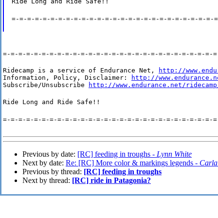
Ride Long and Ride Safe!!
=-=-=-=-=-=-=-=-=-=-=-=-=-=-=-=-=-=-=-=-=-=-=-=-=-=-=
=-=-=-=-=-=-=-=-=-=-=-=-=-=-=-=-=-=-=-=-=-=-=-=-=-=-=-=
Ridecamp is a service of Endurance Net, 
http://www.endu
Information, Policy, Disclaimer: 
http://www.endurance.n
Subscribe/Unsubscribe 
http://www.endurance.net/ridecamp
Ride Long and Ride Safe!!
=-=-=-=-=-=-=-=-=-=-=-=-=-=-=-=-=-=-=-=-=-=-=-=-=-=-=-=
Previous by date:
[RC] feeding in troughs -
Lynn White
Next by date:
Re: [RC] More color & markings legends -
Carla
Previous by thread:
[RC] feeding in troughs
Next by thread:
[RC] ride in Patagonia?