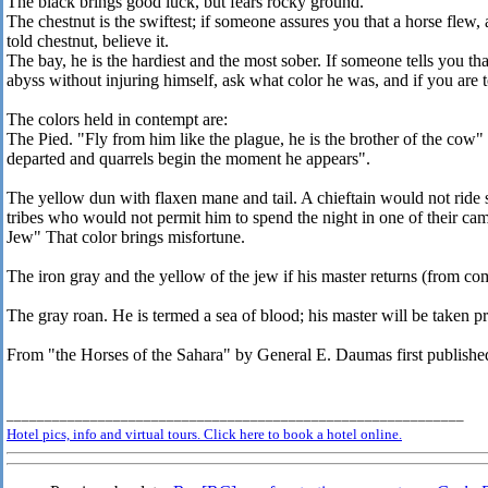
The black brings good luck, but fears rocky ground.
The chestnut is the swiftest; if someone assures you that a horse flew,
told chestnut, believe it.
The bay, he is the hardiest and the most sober. If someone tells you tha
abyss without injuring himself, ask what color he was, and if you are to
The colors held in contempt are:
The Pied. "Fly from him like the plague, he is the brother of the co
departed and quarrels begin the moment he appears".
The yellow dun with flaxen mane and tail. A chieftain would not ride 
tribes who would not permit him to spend the night in one of their ca
Jew" That color brings misfortune.
The iron gray and the yellow of the jew if his master returns (from co
The gray roan. He is termed a sea of blood; his master will be taken pr
From "the Horses of the Sahara" by General E. Daumas first publishe
____________________________________________________________
Hotel pics, info and virtual tours. Click here to book a hotel online.