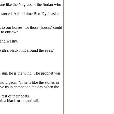
 are like the Negress of the Sudan who
istanced. A third time Ben-Dyab asked:
to our horses, for those (horses) could
y to our own.
 and washy.
with a black ring around the eyes."
e sun, he is the wind. The prophet was
d pigeon. "If he is like the stones in
save us in combat on the day when the
rest of their coats.
th a black mane and tail.