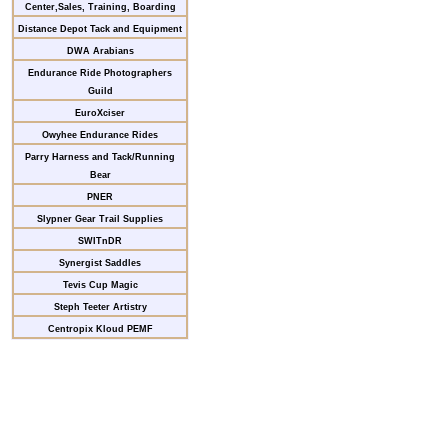
Center,Sales, Training, Boarding
Distance Depot Tack and Equipment
DWA Arabians
Endurance Ride Photographers
Guild
EuroXciser
Owyhee Endurance Rides
Parry Harness and Tack/Running
Bear
PNER
Slypner Gear Trail Supplies
SWITnDR
Synergist Saddles
Tevis Cup Magic
Steph Teeter Artistry
Centropix Kloud PEMF