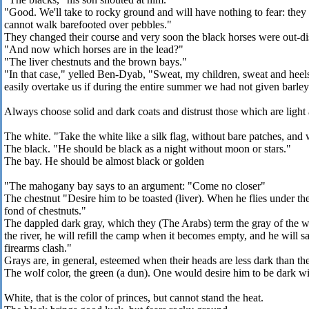
"Good. We'll take to rocky ground and will have nothing to fear: they
cannot walk barefooted over pebbles."
They changed their course and very soon the black horses were out-d
"And now which horses are in the lead?"
"The liver chestnuts and the brown bays."
"In that case," yelled Ben-Dyab, "Sweat, my children, sweat and heels 
easily overtake us if during the entire summer we had not given barle
Always choose solid and dark coats and distrust those which are light
The white. "Take the white like a silk flag, without bare patches, and 
The black. "He should be black as a night without moon or stars."
The bay. He should be almost black or golden
"The mahogany bay says to an argument: "Come no closer"
The chestnut "Desire him to be toasted (liver). When he flies under th
fond of chestnuts."
The dappled dark gray, which they (The Arabs) term the gray of the wil
the river, he will refill the camp when it becomes empty, and he will 
firearms clash."
Grays are, in general, esteemed when their heads are less dark than the 
The wolf color, the green (a dun). One would desire him to be dark wi
White, that is the color of princes, but cannot stand the heat.