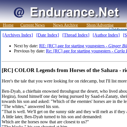
Home
Current News
News Archive
Shop/Advertise
[Archives Index]
[Date Index]
[Thread Index]
[Author Index]
[S
Next by date:
RE: [RC] age for starting youngsters -
Ginger Bil
Previous by date:
Re: [RC] age for starting youngsters -
Carla 
[RC] COLOR Legends from Horses of the Sahara - ri
Here's the tale that you were looking for on ridecamp, but I'll list more
Ben-Dyab, a chieftain enowned throuhgout the desert, who lived abou
Hegira), found himself one day being pursued by Saad-el-Zanaty, she
towards his son and asked: "Which of the enemies' horses are in the l
"The whites," answered his son.
"That is well. We'll get on the sunny side and they will melt as if they
A little later, Ben-Dyab turned to his son and demanded:
Which are the horses now that are closest to us?"
"The blacks," his son shouted at him.