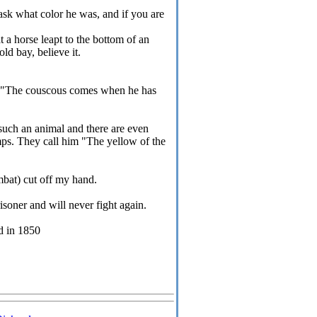
 ask what color he was, and if you are
t a horse leapt to the bottom of an
ld bay, believe it.
w" "The couscous comes when he has
such an animal and there are even
mps. They call him "The yellow of the
mbat) cut off my hand.
isoner and will never fight again.
d in 1850