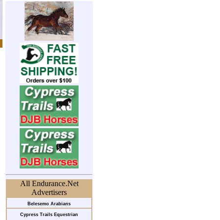
All Endurance.Net
Advertisers
Belesemo Arabians
Cypress Trails Equestrian