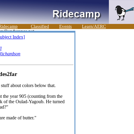
Ridecamp
Classified
Events
Learn/AERC
ubject Index]
l
Richardson
des2far
 stuff about colors below that.
t the year 905 (counting from the
ik of the Oulad-Yagoub. He turned
ead?"
 are made of butter."