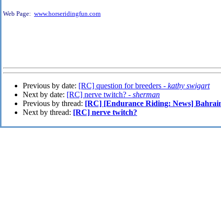
Web Page:
www.horseridingfun.com
Previous by date:
[RC] question for breeders -
kathy swigart
Next by date:
[RC] nerve twitch? -
sherman
Previous by thread:
[RC] [Endurance Riding: News] Bahrain
Next by thread:
[RC] nerve twitch?