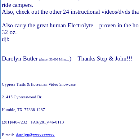
ride campers.
Also, check out the other 24 instructional videos/dvds tha
Also carry the great human Electrolyte... proven in the 
32 oz.
djb
Darolyn Butler
.) Thanks Step & John!!!
(almost 30,000 Miles..
Cypress Trails & Horseman Video Showcase
21415 Cypresswood Dr.
Humble, TX 77338-1287
(281)446-7232 FAX(281)446-0113
E-mail:
darolyn@xxxxxxxxxx