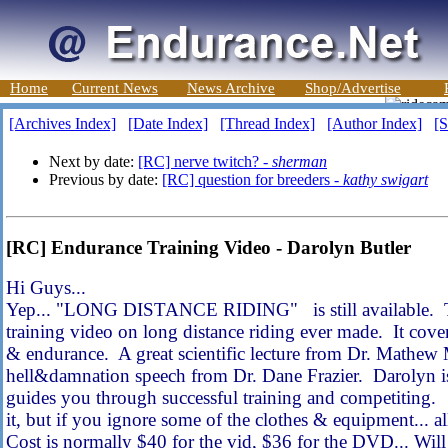
Home
Current News
News Archive
Shop/Advertise
[Archives Index]
[Date Index]
[Thread Index]
[Author Index]
[S
Next by date:
[RC] nerve twitch? -
sherman
Previous by date:
[RC] question for breeders -
kathy swigart
[RC] Endurance Training Video - Darolyn Butler
Hi Guys...
Yep... "LONG DISTANCE RIDING" is still available. Th
training video on long distance riding ever made. It cover
& endurance. A great scientific lecture from Dr. Mathew
hell&damnation speech from Dr. Dane Frazier. Darolyn is 
guides you through successful training and competiting. Ye
it, but if you ignore some of the clothes & equipment... all
Cost is normally $40 for the vid, $36 for the DVD... Will