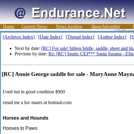
Home
Current News
News Archive
Shop/Advertise
[Archives Index]
[Date Index]
[Thread Index]
[Author Index]
[S
Next by date:
[RC] For sale! bitless bridle, saddle, sheet and b
Previous by date:
Re: [RC] Spain: CEI*** Santa Susana -
Eliz
[RC] Annie George saddle for sale - MaryAnne Mayn
Used but in good condition $900
email me a luv mares at hotmail.com
Horses and Hounds
Hooves to Paws