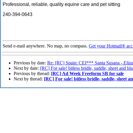
Professional, reliable, quality equine care and pet sitting
240-394-0643
Send e-mail anywhere. No map, no compass.
Get your Hotmail® acc
Previous by date:
Re: [RC] Spain: CEI*** Santa Susana -
Eliz
Next by date:
[RC] For sale! bitless bridle, saddle, sheet and bl
Previous by thread:
[RC] Ad Week Freeform SB for sale
Next by thread:
[RC] For sale! bitless bridle, saddle, sheet 