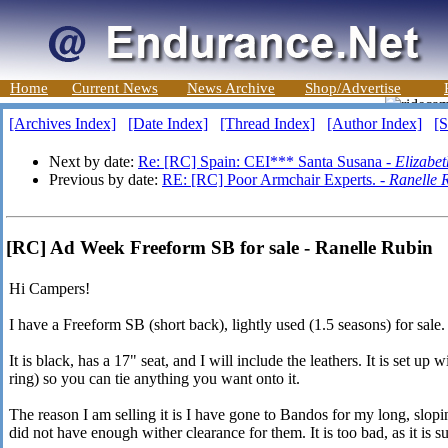
Home
Current News
News Archive
Shop/Advertise
[Archives Index]
[Date Index]
[Thread Index]
[Author Index]
[S
Next by date:
Re: [RC] Spain: CEI*** Santa Susana -
Elizabe
Previous by date:
RE: [RC] Poor Armchair Experts. -
Ranelle 
[RC] Ad Week Freeform SB for sale - Ranelle Rubin
Hi Campers!
I have a Freeform SB (short back), lightly used (1.5 seasons) for sale.
It is black, has a 17" seat, and I will include the leathers. It is set up
ring) so you can tie anything you want onto it.
The reason I am selling it is I have gone to Bandos for my long, slop
did not have enough wither clearance for them. It is too bad, as it is 