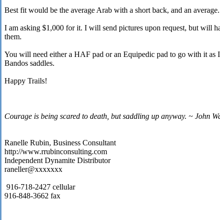
Best fit would be the average Arab with a short back, and an average.
I am asking $1,000 for it. I will send pictures upon request, but will h
them.
You will need either a HAF pad or an Equipedic pad to go with it a
Bandos saddles.
Happy Trails!
Courage is being scared to death, but saddling up anyway. ~ John W
Ranelle Rubin, Business Consultant
http://www.rrubinconsulting.com
Independent Dynamite Distributor
raneller@xxxxxxx
916-718-2427 cellular
916-848-3662 fax