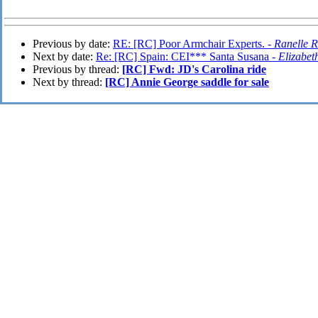
Previous by date:
RE: [RC] Poor Armchair Experts. -
Ranelle 
Next by date:
Re: [RC] Spain: CEI*** Santa Susana -
Elizabet
Previous by thread:
[RC] Fwd: JD's Carolina ride
Next by thread:
[RC] Annie George saddle for sale