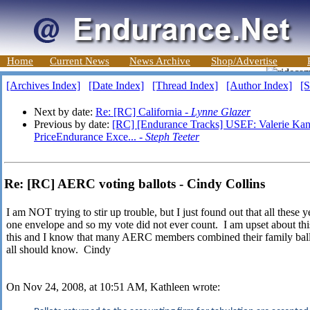
Home
Current News
News Archive
Shop/Advertise
[Archives Index]
[Date Index]
[Thread Index]
[Author Index]
[S
Next by date:
Re: [RC] California -
Lynne Glazer
Previous by date:
[RC] [Endurance Tracks] USEF: Valerie Ka
PriceEndurance Exce... -
Steph Teeter
Re: [RC] AERC voting ballots - Cindy Collins
I am NOT trying to stir up trouble, but I just found out that all these 
one envelope and so my vote did not ever count. I am upset about th
this and I know that many AERC members combined their family ballo
all should know. Cindy
On Nov 24, 2008, at 10:51 AM, Kathleen wrote: