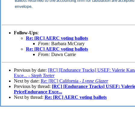
Ballots returned to the accounting firm for tabulation are accepted 
envelope.
Follow-Ups
:
Re: [RC] AERC voting ballots
From:
Barbara McCrary
Re: [RC] AERC voting ballots
From:
Dawn Carrie
Previous by date:
[RC] [Endurance Tracks] USEF: Valerie Kan
Exce... -
Steph Teeter
Next by date:
Re: [RC] California -
Lynne Glazer
Previous by thread:
[RC] [Endurance Tracks] USEF: Valeri
PriceEndurance Exce...
Next by thread:
Re: [RC] AERC voting ballots