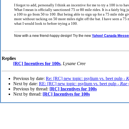
I forgot to add, personally I think an incentive for me to try a 100 is to 
What I mean is officially sanctioned 75 or 80 mile rides. It is a fairly big
a 100 to go from 50 to 100. But being able to sign up for a 75 mile ride gi
more without tacking on 50 more miles right off the bat. I have seen a 75 m
what I would look to before trying a 100.
Now with a new friend-happy design! Try the new
Yahoo! Canada Messe
Replies
[RC] Incentives for 100s
,
Lysane Cree
Previous by date:
Re: [RC] new topic: psylium vs. beet pulp -
K
Next by date:
RE: [RC] new topic: psylium vs. beet pulp -
Rae 
Previous by thread:
[RC] Incentives for 100s
Next by thread:
[RC] Incentives for 100s