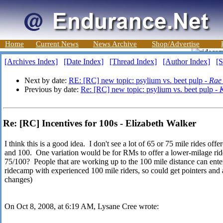
Home
Current News
News Archive
Shop/Advertise
[Archives Index]
[Date Index]
[Thread Index]
[Author Index]
[S
Next by date:
RE: [RC] new topic: psylium vs. beet pulp -
Rae
Previous by date:
Re: [RC] new topic: psylium vs. beet pulp -
K
Re: [RC] Incentives for 100s - Elizabeth Walker
I think this is a good idea. I don't see a lot of 65 or 75 mile rides off
and 100. One variation would be for RMs to offer a lower-milage ride
75/100? People that are working up to the 100 mile distance can enter t
ridecamp with experienced 100 mile riders, so could get pointers and 
changes)
On Oct 8, 2008, at 6:19 AM, Lysane Cree wrote: