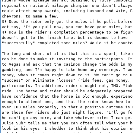
riders whose mileage was all obtained by fully completi
regional or national mileage champion who didn't always
could affect many awards, including Husband and Wife, F
chevrons, to name a few.
3) Does the rider only get the miles if he pulls before
vet say, "If you pull now, you can have your miles, but
4) How is the rider's completion percentage to be figur
doesn't get to the finish line, but is deemed to have
"successfully" completed some miles? Would it be counte
The long and short of it is that this is a sport, like 
can be done to make it inviting to the participants. It
to Vegas and ask that the casinos change the odds in my
gambling, and I'm happy to take home any winnings, I wo
money, when it comes right down to it. We can't go to u
"success" or eliminate "losses" (ride fees, gas money, 
participants. In addition, rider's ought not, IMO, "tak
ride. The horse and rider should be adequately prepared
have confidence that the horse is old enough, experienc
enough to attempt one, and that the rider knows how to 
over 100 miles properly, so that a positive outcome is 
are those few riders who just might figure, "I'll go fo
he can't go any more, and take whatever miles I can get
Julie Suhr tells me that you can often tell what your h
look in his eyes. I shudder to think what his opinion w