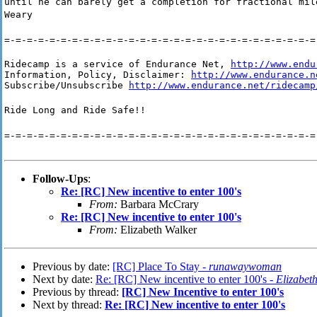
until he can barely get a completion for fractional mil
Weary
=-=-=-=-=-=-=-=-=-=-=-=-=-=-=-=-=-=-=-=-=-=-=-=-=-=-=-=
Ridecamp is a service of Endurance Net, 
http://www.endu
Information, Policy, Disclaimer: 
http://www.endurance.n
Subscribe/Unsubscribe 
http://www.endurance.net/ridecamp
Ride Long and Ride Safe!!
=-=-=-=-=-=-=-=-=-=-=-=-=-=-=-=-=-=-=-=-=-=-=-=-=-=-=-=
Follow-Ups
:
Re: [RC] New incentive to enter 100's
From:
Barbara McCrary
Re: [RC] New incentive to enter 100's
From:
Elizabeth Walker
Previous by date:
[RC] Place To Stay -
runawaywoman
Next by date:
Re: [RC] New incentive to enter 100's -
Elizabet
Previous by thread:
[RC] New Incentive to enter 100's
Next by thread:
Re: [RC] New incentive to enter 100's