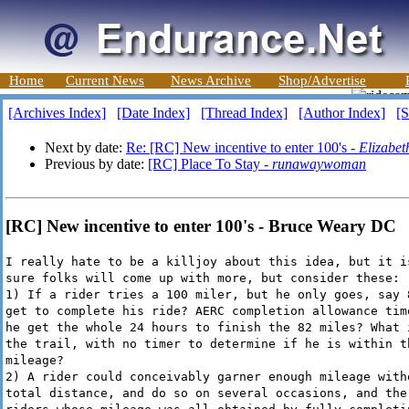
Home
Current News
News Archive
Shop/Advertise
[Archives Index]
[Date Index]
[Thread Index]
[Author Index]
[S
Next by date:
Re: [RC] New incentive to enter 100's -
Elizabet
Previous by date:
[RC] Place To Stay -
runawaywoman
[RC] New incentive to enter 100's - Bruce Weary DC
I really hate to be a killjoy about this idea, but it i
sure folks will come up with more, but consider these:
1) If a rider tries a 100 miler, but he only goes, say 
get to complete his ride? AERC completion allowance tim
he get the whole 24 hours to finish the 82 miles? What 
the trail, with no timer to determine if he is within t
mileage?
2) A rider could conceivably garner enough mileage with
total distance, and do so on several occasions, and the