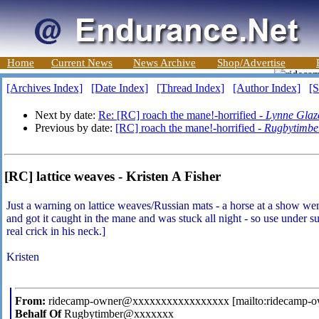
Home
Current News
News Archive
Shop/Advertise
[Archives Index]
[Date Index]
[Thread Index]
[Author Index]
[S
Next by date:
Re: [RC] roach the mane!-horrified -
Lynne Glaz
Previous by date:
[RC] roach the mane!-horrified -
Rugbytimbe
[RC] lattice weaves - Kristen A Fisher
Just a warning on lattice weaves/Russian mats - a horse at a show went
and got it caught in the mane and was stuck all night - so use under 
real crick in his neck.]
Kristen
From:
ridecamp-owner@xxxxxxxxxxxxxxxxx [mailto:ridecamp
Behalf Of
Rugbytimber@xxxxxxx