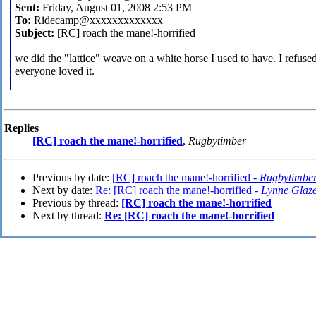
Sent:
Friday, August 01, 2008 2:53 PM
To:
Ridecamp@xxxxxxxxxxxxx
Subject:
[RC] roach the mane!-horrified
we did the "lattice" weave on a white horse I used to have. I refuse
everyone loved it.
Replies
[RC] roach the mane!-horrified
,
Rugbytimber
Previous by date:
[RC] roach the mane!-horrified -
Rugbytimbe
Next by date:
Re: [RC] roach the mane!-horrified -
Lynne Glaz
Previous by thread:
[RC] roach the mane!-horrified
Next by thread:
Re: [RC] roach the mane!-horrified