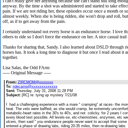
I can't really give her anything because she can't stand still long enou
anyway. By the time a shot was administered and started to take effec
pain. If we are not riding her, these episodes occur once a month or so
almost weekly. When she is being ridden, she won't drop and roll, but 
off, as if to get away from the pain.
I certainly understand not every horse is an endurance horse. I love th
others to ride so I don't force the endurance on her. A nice casual trail
Thanks for sharing that, Sandy. I also learned about DSLD through 
horses has. It took a long time to diagnose it but once I read about it 
together.
Lisa Salas, the Odd FArm
----- Original Message -----
From:
ZIRCMOM@xxxxxxx
To:
ridecamp@xxxxxxxxxxxxx
Sent:
Thursday, July 31, 2008 11:28 PM
Subject:
[RC] re: tying up mystery 7/21/08
I had a challenging experience with a mare " cramping" at races- the mo
heat. The vets were baffled, as she would cramp, be extremely uncomfort
metabolic-heart rates in the 30's to 40's, and not colicky. for 2 years I
every blood test possible. All levels-se, etc-chemistries, enzymes, etc w
ulcers, then said " you endurance people never want to accept that some h
entered a phase of drawing labs, riding 20-35 miles, then re-drawing labs. 