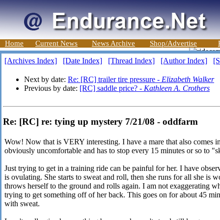
Home
Current News
News Archive
Shop/Advertise
[Archives Index]
[Date Index]
[Thread Index]
[Author Index]
[S
Next by date:
Re: [RC] trailer tire pressure -
Elizabeth Walker
Previous by date:
[RC] saddle price? -
Kathleen A. Crothers
Re: [RC] re: tying up mystery 7/21/08 - oddfarm
Wow! Now that is VERY interesting. I have a mare that also comes into
obviously uncomfortable and has to stop every 15 minutes or so to "sk
Just trying to get in a training ride can be painful for her. I have obse
is ovulating. She starts to sweat and roll, then she runs for all she is 
throws herself to the ground and rolls again. I am not exaggerating 
trying to get something off of her back. This goes on for about 45 mi
with sweat.