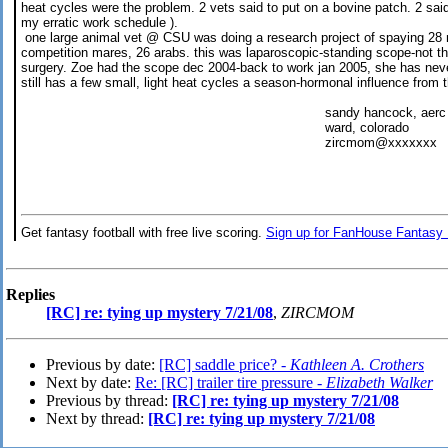
heat cycles were the problem. 2 vets said to put on a bovine patch. 2 sai
my erratic work schedule ).
one large animal vet @ CSU was doing a research project of spaying 28 
competition mares, 26 arabs. this was laparoscopic-standing scope-not t
surgery. Zoe had the scope dec 2004-back to work jan 2005, she has neve
still has a few small, light heat cycles a season-hormonal influence from 
sandy hancock, aerc # 11
ward, colorado
zircmom@xxxxxxx
Get fantasy football with free live scoring.
Sign up for FanHouse Fantasy 
Replies
[RC] re: tying up mystery 7/21/08
,
ZIRCMOM
Previous by date:
[RC] saddle price? -
Kathleen A. Crothers
Next by date:
Re: [RC] trailer tire pressure -
Elizabeth Walker
Previous by thread:
[RC] re: tying up mystery 7/21/08
Next by thread:
[RC] re: tying up mystery 7/21/08