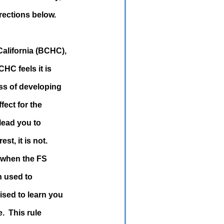
rections below.
alifornia (BCHC),
HC feels it is
ess of developing
fect for the
 lead you to
st, it is not.
 when the FS
n used to
ised to learn you
e. This rule