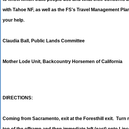
with Tahoe NF, as well as the FS's Travel Management Pla
your help.
Claudia Ball, Public Lands Committee
Mother Lode Unit, Backcountry Horsemen of California
DIRECTIONS:
Coming from Sacramento, exit at the Foresthill exit. Turn r
top of the offramp and then immediate left (east) onto Linc