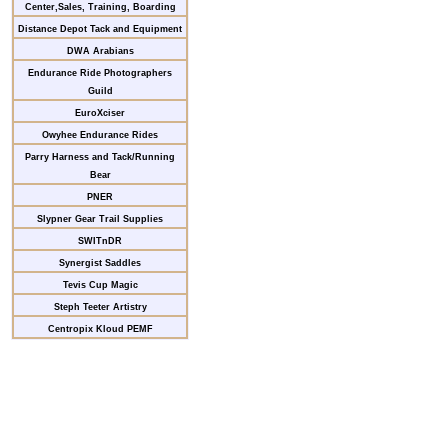
Center,Sales, Training, Boarding
Distance Depot Tack and Equipment
DWA Arabians
Endurance Ride Photographers
Guild
EuroXciser
Owyhee Endurance Rides
Parry Harness and Tack/Running
Bear
PNER
Slypner Gear Trail Supplies
SWITnDR
Synergist Saddles
Tevis Cup Magic
Steph Teeter Artistry
Centropix Kloud PEMF