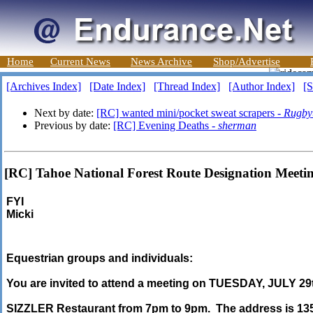
Home
Current News
News Archive
Shop/Advertise
[Archives Index]
[Date Index]
[Thread Index]
[Author Index]
[S
Next by date:
[RC] wanted mini/pocket sweat scrapers -
Rugby
Previous by date:
[RC] Evening Deaths -
sherman
[RC] Tahoe National Forest Route Designation Meetin
FYI
Micki
Equestrian groups and individuals:
You are invited to attend a meeting on TUESDAY, JULY 2
SIZZLER Restaurant from 7pm to 9pm. The address is 13