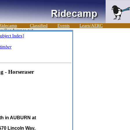
Ridecamp
Classified
Events
Learn/AERC
ubject Index]
timber
g - Horseraser
9th in AUBURN at
570 Lincoln Way,