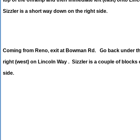
Sizzler is a short way down on the right side.
Coming from Reno, exit at Bowman Rd. Go back under th
right (west) on Lincoln Way . Sizzler is a couple of blocks o
side.