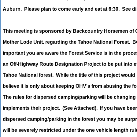
Auburn. Please plan to come early and eat at 6:30. See di
This meeting is sponsored by Backcountry Horsemen of C
Mother Lode Unit, regarding the Tahoe National Forest. BC
important you are aware the Forest Service is in the proc
an Off-Highway Route Designation Project to be put into ef
Tahoe National forest. While the title of this project would
believe it is only about keeping OHV's from abusing the fore
The rules for dispersed camping/parking will be changing
implements their project. (See Attached). If you have bee
dispersed camping/parking in the forest you may be surpr
will be severely restricted under the one vehicle length rul