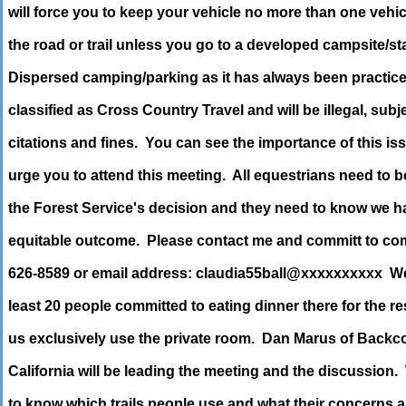
will force you to keep your vehicle no more than one vehic
the road or trail unless you go to a developed campsite/st
Dispersed camping/parking as it has always been practice
classified as Cross Country Travel and will be illegal, subj
citations and fines. You can see the importance of this i
urge you to attend this meeting. All equestrians need to b
the Forest Service's decision and they need to know we ha
equitable outcome. Please contact me and committ to co
626-8589 or email address: claudia55ball@xxxxxxxxxx We
least 20 people committed to eating dinner there for the res
us exclusively use the private room. Dan Marus of Back
California will be leading the meeting and the discussion.
to know which trails people use and what their concerns 