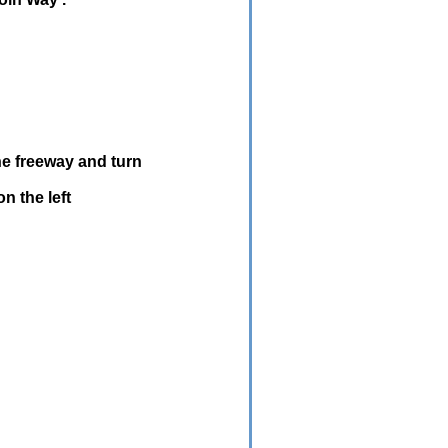
e freeway and turn
n the left