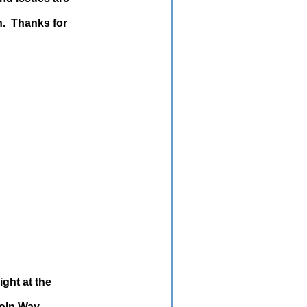
n. Thanks for
ight at the
oln Way .