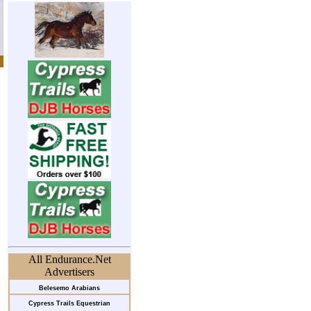
All Endurance.Net
Advertisers
Belesemo Arabians
Cypress Trails Equestrian