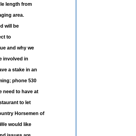
le length from
aging area.
d will be
ect to
ssue and why we
e involved in
ve a stake in an
ming; phone 530
 need to have at
taurant to let
country Horsemen of
 We would like
and issues are