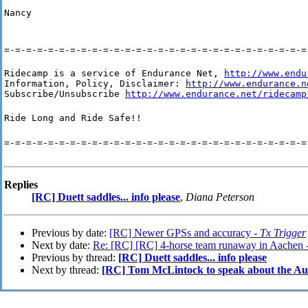
Nancy
=-=-=-=-=-=-=-=-=-=-=-=-=-=-=-=-=-=-=-=-=-=-=-=-=-=-=-=
Ridecamp is a service of Endurance Net, 
http://www.endu
Information, Policy, Disclaimer: 
http://www.endurance.n
Subscribe/Unsubscribe 
http://www.endurance.net/ridecamp
Ride Long and Ride Safe!!
=-=-=-=-=-=-=-=-=-=-=-=-=-=-=-=-=-=-=-=-=-=-=-=-=-=-=-=
Replies
[RC] Duett saddles... info please
,
Diana Peterson
Previous by date:
[RC] Newer GPSs and accuracy -
Tx Trigger
Next by date:
Re: [RC] [RC] 4-horse team runaway in Aachen 
Previous by thread:
[RC] Duett saddles... info please
Next by thread:
[RC] Tom McLintock to speak about the 