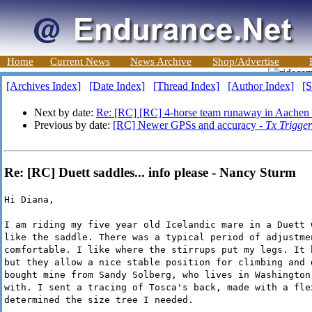
Home
Current News
News Archive
Shop/Advertise
[Archives Index]
[Date Index]
[Thread Index]
[Author Index]
[S
Next by date:
Re: [RC] [RC] 4-horse team runaway in Aachen
Previous by date:
[RC] Newer GPSs and accuracy -
Tx Trigger
Re: [RC] Duett saddles... info please - Nancy Sturm
Hi Diana,
I am riding my five year old Icelandic mare in a Duett 
like the saddle. There was a typical period of adjustme
comfortable. I like where the stirrups put my legs. It 
but they allow a nice stable position for climbing and 
bought mine from Sandy Solberg, who lives in Washington
with. I sent a tracing of Tosca's back, made with a fle
determined the size tree I needed.