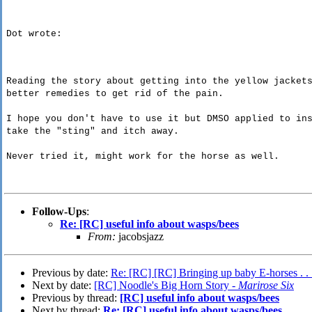
Dot wrote:
Reading the story about getting into the yellow jacket
better remedies to get rid of the pain.
I hope you don't have to use it but DMSO applied to in
take the "sting" and itch away.
Never tried it, might work for the horse as well.
Follow-Ups
:
Re: [RC] useful info about wasps/bees
From:
jacobsjazz
Previous by date:
Re: [RC] [RC] Bringing up baby E-horses . . 
Next by date:
[RC] Noodle's Big Horn Story -
Marirose Six
Previous by thread:
[RC] useful info about wasps/bees
Next by thread:
Re: [RC] useful info about wasps/bees