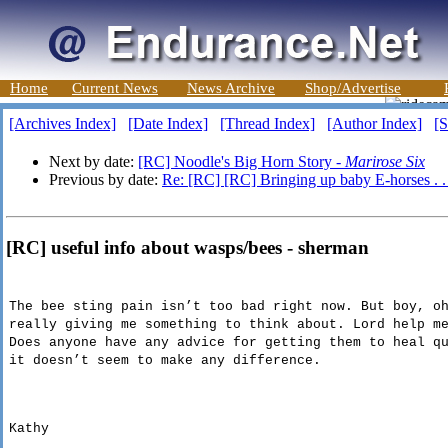
Home
Current News
News Archive
Shop/Advertise
[Archives Index]
[Date Index]
[Thread Index]
[Author Index]
[S
Next by date:
[RC] Noodle's Big Horn Story -
Marirose Six
Previous by date:
Re: [RC] [RC] Bringing up baby E-horses . . 
[RC] useful info about wasps/bees - sherman
The bee sting pain isn’t too bad right now. But boy, o
really giving me something to think about. Lord help m
Does anyone have any advice for getting them to heal q
it doesn’t seem to make any difference.
Kathy