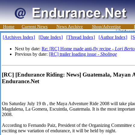
Home
Current News
News Archive
Shop/Advertise
[Archives Index]
[Date Index]
[Thread Index]
[Author Index]
[S
Next by date:
Re: [RC] Home made anti-fly recipe -
Lori Berto
Previous by date:
[RC] trailer loading issue -
Sbolinge
[RC] [Endurance Riding: News] Guatemala, Mayan A
Endurance.Net
On Saturday July 19 th , the Maya Adventure Ride 2008 will take plac
Magdalena, La Gomera, Escuintla, Guatemala. It is the most important
2008.
According to Fernando Paiz, President of the Organizing Committee of 
exciting new variation of endurance, it will be held by night.