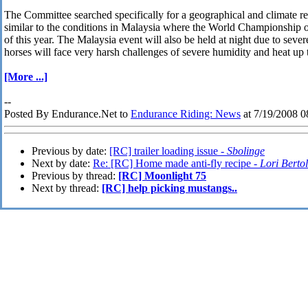
The Committee searched specifically for a geographical and climate r
similar to the conditions in Malaysia where the World Championship 
of this year. The Malaysia event will also be held at night due to sever
horses will face very harsh challenges of severe humidity and heat up 
[More ...]
--
Posted By Endurance.Net to
Endurance Riding: News
at 7/19/2008 
Previous by date:
[RC] trailer loading issue -
Sbolinge
Next by date:
Re: [RC] Home made anti-fly recipe -
Lori Berto
Previous by thread:
[RC] Moonlight 75
Next by thread:
[RC] help picking mustangs..