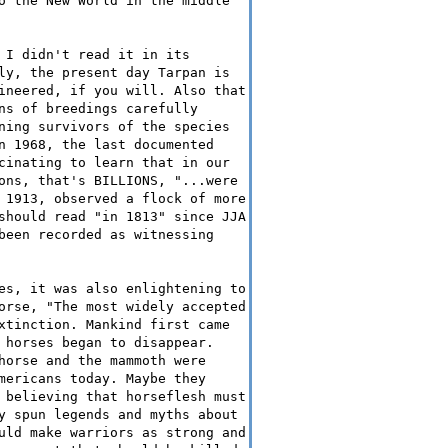
o the New World in the middle
 I didn't read it in its
ly, the present day Tarpan is
ineered, if you will. Also that
ns of breedings carefully
ning survivors of the species
n 1968, the last documented
cinating to learn that in our
ons, that's BILLIONS, "...were
 1913, observed a flock of more
should read "in 1813" since JJA
been recorded as witnessing
es, it was also enlightening to
orse, "The most widely accepted
xtinction. Mankind first came
 horses began to disappear.
horse and the mammoth were
mericans today. Maybe they
 believing that horseflesh must
y spun legends and myths about
uld make warriors as strong and