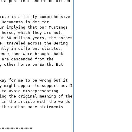
e a pest that should be killed
icle is a fairly comprehensive
 Documents folder for
ur implying that our Mustangs
 horse, which they are not.
ut 60 million years, the horses
e, traveled across the Bering
ntly in different climates,
ence, and were brought back
 are descended from the
y other horse on Earth. But
kay for me to be wrong but it
y might appear to support me. I
 to avoid misrepresenting
ing the original meaning of the
 in the article with the words
 the author make statements
-=-=-=-=-=-=-=