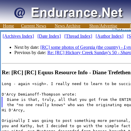
Home
Current News
News Archive
Shop/Advertise
[Archives Index]
[Date Index]
[Thread Index]
[Author Index]
[S
Next by date:
[RC] some photos of Georgia (the country) -
Lyn
Previous by date:
Re: [RC] Hickory Creek Sunday's 50 -
Sharo
Re: [RC] [RC] Equus Resource Info - Diane Trefethen
Long - again <sigh>. I really need to learn to be succi
D'Arcy Demianoff-Thompson wrote:
Diane is that, truly, all that you got from the ENTIR
the "no one really knows" who was the originating equ
Hi D'Arcy,
Originally I was going to post something more personal,
you and Kathy, but I decided to go with the simple fact