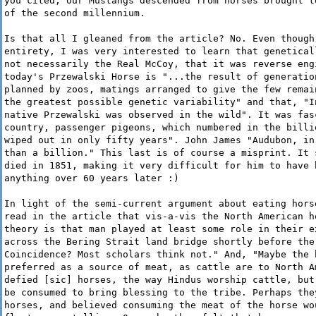
you cited, our Mustangs descended from horses brought t
of the second millennium.
Is that all I gleaned from the article? No. Even though
entirety, I was very interested to learn that genetical
not necessarily the Real McCoy, that it was reverse eng
today's Przewalski Horse is "...the result of generatio
planned by zoos, matings arranged to give the few remai
the greatest possible genetic variability" and that, "I
native Przewalski was observed in the wild". It was fas
country, passenger pigeons, which numbered in the billi
wiped out in only fifty years". John James "Audubon, in
than a billion." This last is of course a misprint. It 
died in 1851, making it very difficult for him to have 
anything over 60 years later :)
In light of the semi-current argument about eating hors
read in the article that vis-a-vis the North American h
theory is that man played at least some role in their e
across the Bering Strait land bridge shortly before the
Coincidence? Most scholars think not." And, "Maybe the 
preferred as a source of meat, as cattle are to North A
defied [sic] horses, the way Hindus worship cattle, but
be consumed to bring blessing to the tribe. Perhaps the
horses, and believed consuming the meat of the horse wo