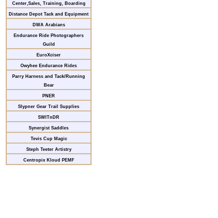
Center,Sales, Training, Boarding
Distance Depot Tack and Equipment
DWA Arabians
Endurance Ride Photographers
Guild
EuroXciser
Owyhee Endurance Rides
Parry Harness and Tack/Running
Bear
PNER
Slypner Gear Trail Supplies
SWITnDR
Synergist Saddles
Tevis Cup Magic
Steph Teeter Artistry
Centropix Kloud PEMF