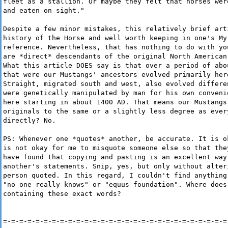
fleet as a stallion. Or maybe they felt that horses wer
and eaten on sight."
Despite a few minor mistakes, this relatively brief art
history of the Horse and well worth keeping in one's My
reference. Nevertheless, that has nothing to do with yo
are *direct* descendants of the original North American
What this article DOES say is that over a period of abo
that were our Mustangs' ancestors evolved primarily her
Straight, migrated south and west, also evolved differe
were genetically manipulated by man for his own conveni
here starting in about 1400 AD. That means our Mustangs
originals to the same or a slightly less degree as ever
directly? No.
PS: Whenever one *quotes* another, be accurate. It is o
is not okay for me to misquote someone else so that the
have found that copying and pasting is an excellent way
another's statements. Snip, yes, but only without alter
person quoted. In this regard, I couldn't find anything
"no one really knows" or "equus foundation". Where does
containing these exact words?
=-=-=-=-=-=-=-=-=-=-=-=-=-=-=-=-=-=-=-=-=-=-=-=-=-=-=-=