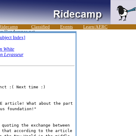
Ridecamp
Classified
Events
Learn/AERC
ubject Index]
n White
n Levasseur
nct :( Next time :)
E article! What about the part
us foundation!"
 quoting the exchange between
 that according to the article