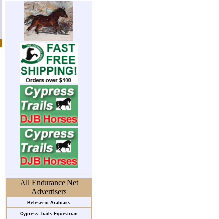
All Endurance.Net
Advertisers
Belesemo Arabians
Cypress Trails Equestrian