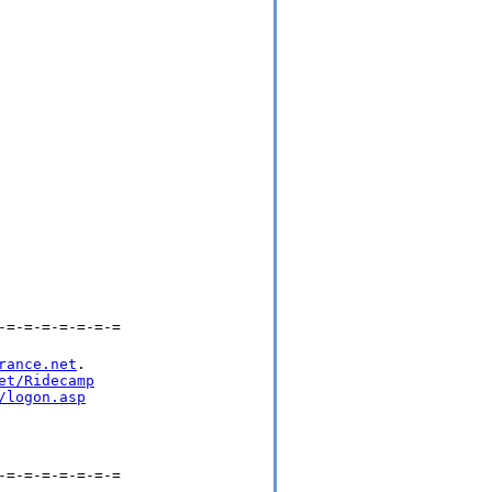
-=-=-=-=-=-=-=
rance.net
.

et/Ridecamp
/logon.asp
-=-=-=-=-=-=-=