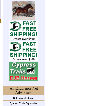
All Endurance.Net
Advertisers
Belesemo Arabians
Cypress Trails Equestrian