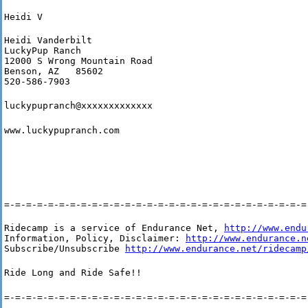
Heidi V
Heidi Vanderbilt

LuckyPup Ranch

12000 S Wrong Mountain Road

Benson, AZ   85602

520-586-7903
luckypupranch@xxxxxxxxxxxxx
www.luckypupranch.com
=-=-=-=-=-=-=-=-=-=-=-=-=-=-=-=-=-=-=-=-=-=-=-=-=-=-=-=
Ridecamp is a service of Endurance Net, 
http://www.endu
Information, Policy, Disclaimer: 
http://www.endurance.n
Subscribe/Unsubscribe 
http://www.endurance.net/ridecamp
Ride Long and Ride Safe!!
=-=-=-=-=-=-=-=-=-=-=-=-=-=-=-=-=-=-=-=-=-=-=-=-=-=-=-=