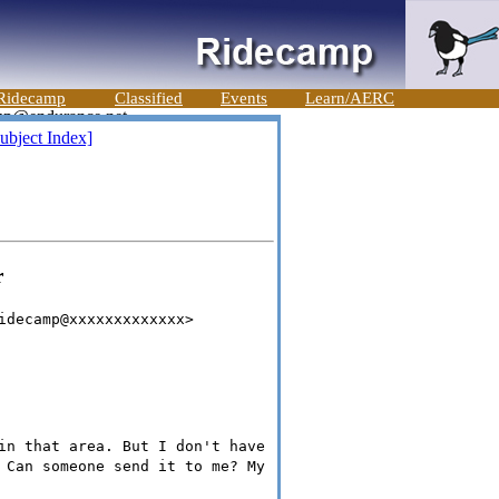
Ridecamp
Classified
Events
Learn/AERC
ubject Index]
r
idecamp@xxxxxxxxxxxxx>
in that area. But I don't have
 Can someone send it to me? My