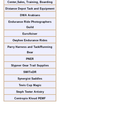
Center,Sales, Training, Boarding
Distance Depot Tack and Equipment
DWA Arabians
Endurance Ride Photographers
Guild
EuroXciser
Owyhee Endurance Rides
Parry Harness and Tack/Running
Bear
PNER
Slypner Gear Trail Supplies
SWITnDR
Synergist Saddles
Tevis Cup Magic
Steph Teeter Artistry
Centropix Kloud PEMF