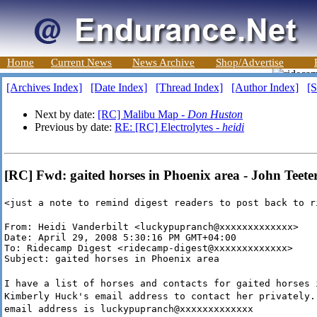
Home
Current News
News Archive
Shop/Advertise
[Archives Index]
[Date Index]
[Thread Index]
[Author Index]
[S
Next by date:
[RC] Malibu Map -
Don Huston
Previous by date:
RE: [RC] Electrolytes -
heidi
[RC] Fwd: gaited horses in Phoenix area - John Teete
<just a note to remind digest readers to post back to r
From: Heidi Vanderbilt <luckypupranch@xxxxxxxxxxxxx>

Date: April 29, 2008 5:30:16 PM GMT+04:00

To: Ridecamp Digest <ridecamp-digest@xxxxxxxxxxxxx>

Subject: gaited horses in Phoenix area
I have a list of horses and contacts for gaited horses 
Kimberly Huck's email address to contact her privately.
email address is luckypupranch@xxxxxxxxxxxxx