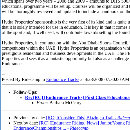
which spans over two years – 2008 and 2009 – amounts to DHS 500
educational programme will be set up. Courses will be organized and 
will be thoroughly reviewed and updated to include a handbook on t
Hydra Properties’ sponsorship is the very first of its kind and is quite 
that it is solely intended for use in education. It is key in that it com
of the sport and, if well used, will contribute towards setting the foun
Hydra Properties, in conjunction with the Abu Dhabi Sports Council, 
competitions within the UAE. Hydra Properties is an organisation whi
prestigious residential and business developments in the UAE. The FEI
Properties and sees it as a fantastic opportunity but also as a challenge
Endurance.
--
Posted By Ridecamp to
Endurance Tracks
at 4/23/2008 07:30:00 AM
Follow-Ups
:
Re: [RC] [Endurance Tracks] First Class Education
From:
Barbara McCrary
Previous by date:
[RC] [Consider This] Blazing a Trail -
Ridec
Next by date:
[RC] [Endurance Riding: News] Junior/Young R
EnduranceChampionships ... -
Ridecamp