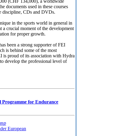
,000 (CHF 134,000), a worldwide
the documents used in these courses
he discipline, CDs and DVDs.
unique in the sports world in general in
es at a crucial moment of the development
dation for proper growth.
has been a strong supporter of FEI
ch is behind some of the most
 is proud of its association with Hydra
 to develop the professional level of
al Programme for Endurance
amp
ider European