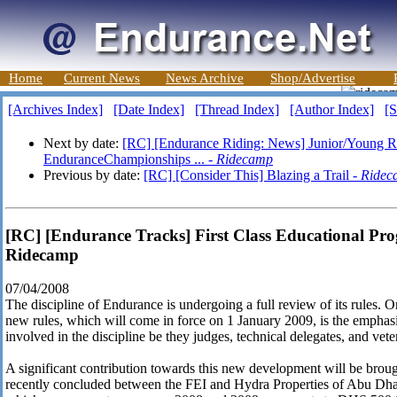
Home
Current News
News Archive
Shop/Advertise
[Archives Index]
[Date Index]
[Thread Index]
[Author Index]
[S
Next by date:
[RC] [Endurance Riding: News] Junior/Young R
EnduranceChampionships ... -
Ridecamp
Previous by date:
[RC] [Consider This] Blazing a Trail -
Ridec
[RC] [Endurance Tracks] First Class Educational Pr
Ridecamp
07/04/2008
The discipline of Endurance is undergoing a full review of its rules. 
new rules, which will come in force on 1 January 2009, is the emphasis 
involved in the discipline be they judges, technical delegates, and vete
A significant contribution towards this new development will be bro
recently concluded between the FEI and Hydra Properties of Abu Dha