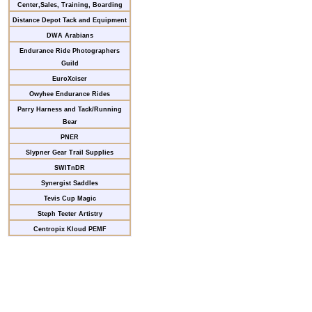
Center,Sales, Training, Boarding
Distance Depot Tack and Equipment
DWA Arabians
Endurance Ride Photographers
Guild
EuroXciser
Owyhee Endurance Rides
Parry Harness and Tack/Running
Bear
PNER
Slypner Gear Trail Supplies
SWITnDR
Synergist Saddles
Tevis Cup Magic
Steph Teeter Artistry
Centropix Kloud PEMF