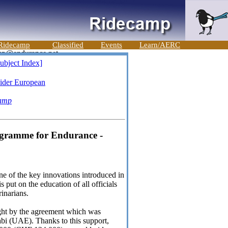
Ridecamp
Classified
Events
Learn/AERC
ubject Index]
ider European
amp
ogramme for Endurance -
One of the key innovations introduced in
put on the education of all officials
rinarians.
ught by the agreement which was
bi (UAE). Thanks to this support,