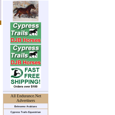
All Endurance.Net
Advertisers
Belesemo Arabians
Cypress Trails Equestrian