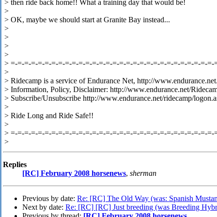
> then ride back home!! What a training day that would be!
>
> OK, maybe we should start at Granite Bay instead...
>
>
>
>
> =-=-=-=-=-=-=-=-=-=-=-=-=-=-=-=-=-=-=-=-=-=-=-=-=-=-=-=-=-=-
>
> Ridecamp is a service of Endurance Net, http://www.endurance.net
> Information, Policy, Disclaimer: http://www.endurance.net/Rideca
> Subscribe/Unsubscribe http://www.endurance.net/ridecamp/logon.a
>
> Ride Long and Ride Safe!!
>
> =-=-=-=-=-=-=-=-=-=-=-=-=-=-=-=-=-=-=-=-=-=-=-=-=-=-=-=-=-=-
>
Replies
[RC] February 2008 horsenews
,
sherman
Previous by date:
Re: [RC] The Old Way (was: Spanish Mustan
Next by date:
Re: [RC] [RC] Just breeding (was Breeding Hybr
Previous by thread:
[RC] February 2008 horsenews