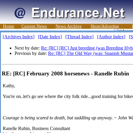
Home
Current News
News Archive
Shop/Advertise
[Archives Index]
[Date Index]
[Thread Index]
[Author Index]
[S
Next by date:
Re: [RC] [RC] Just breeding (was Breeding Hybr
Previous by date:
Re: [RC] The Old Way (was: Spanish Musta
RE: [RC] February 2008 horsenews - Ranelle Rubin
Kathy,
You're on..let's go see where the city folk ride...good training for bike
Courage is being scared to death, but saddling up anyway. ~ John W
Ranelle Rubin, Business Consultant