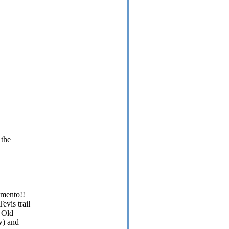
 the
amento!!
evis trail
o Old
w) and