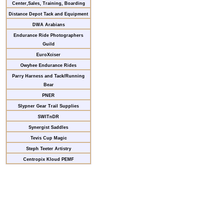
Center,Sales, Training, Boarding
Distance Depot Tack and Equipment
DWA Arabians
Endurance Ride Photographers
Guild
EuroXciser
Owyhee Endurance Rides
Parry Harness and Tack/Running
Bear
PNER
Slypner Gear Trail Supplies
SWITnDR
Synergist Saddles
Tevis Cup Magic
Steph Teeter Artistry
Centropix Kloud PEMF