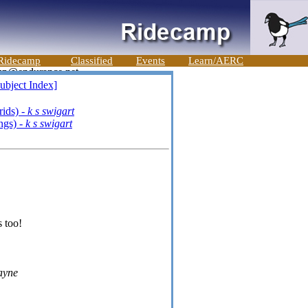
Ridecamp
Classified
Events
Learn/AERC
ubject Index]
ids) -
k s swigart
ngs) -
k s swigart
s too!
ayne