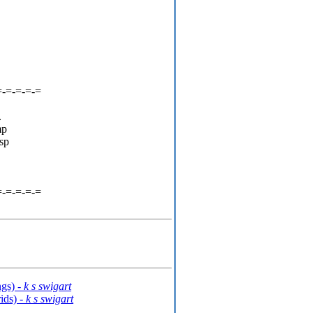
=-=-=-=-=
.
mp
sp
=-=-=-=-=
gs) -
k s swigart
ids) -
k s swigart