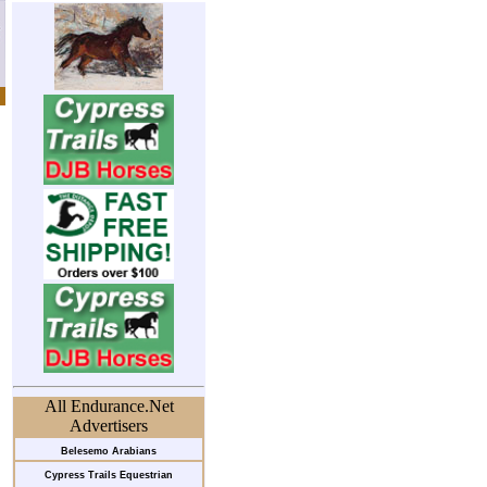
All Endurance.Net
Advertisers
Belesemo Arabians
Cypress Trails Equestrian