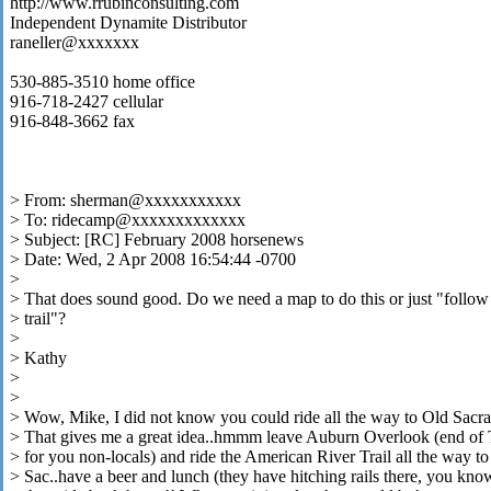
http://www.rrubinconsulting.com
Independent Dynamite Distributor
raneller@xxxxxxx
530-885-3510 home office
916-718-2427 cellular
916-848-3662 fax
> From: sherman@xxxxxxxxxxx
> To: ridecamp@xxxxxxxxxxxxx
> Subject: [RC] February 2008 horsenews
> Date: Wed, 2 Apr 2008 16:54:44 -0700
>
> That does sound good. Do we need a map to do this or just "follow
> trail"?
>
> Kathy
>
>
> Wow, Mike, I did not know you could ride all the way to Old Sacr
> That gives me a great idea..hmmm leave Auburn Overlook (end of T
> for you non-locals) and ride the American River Trail all the way t
> Sac..have a beer and lunch (they have hitching rails there, you kno