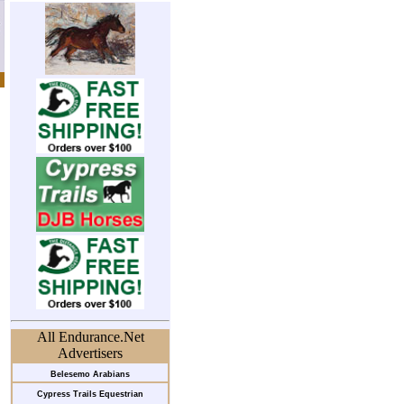
All Endurance.Net
Advertisers
Belesemo Arabians
Cypress Trails Equestrian