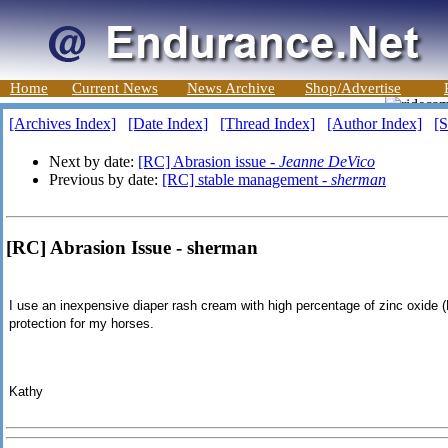
Home
Current News
News Archive
Shop/Advertise
[Archives Index]
[Date Index]
[Thread Index]
[Author Index]
[S
Next by date:
[RC] Abrasion issue -
Jeanne DeVico
Previous by date:
[RC] stable management -
sherman
[RC] Abrasion Issue - sherman
I use an inexpensive diaper rash cream with high percentage of zinc oxide (
protection for my horses.
Kathy