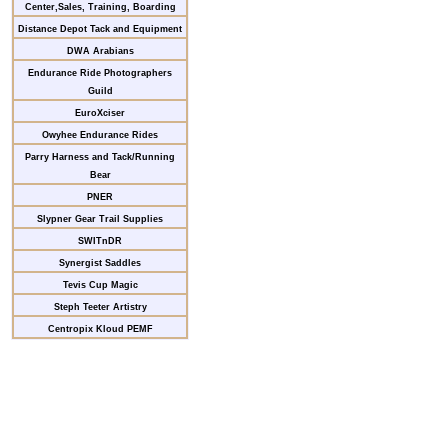
Center,Sales, Training, Boarding
Distance Depot Tack and Equipment
DWA Arabians
Endurance Ride Photographers
Guild
EuroXciser
Owyhee Endurance Rides
Parry Harness and Tack/Running
Bear
PNER
Slypner Gear Trail Supplies
SWITnDR
Synergist Saddles
Tevis Cup Magic
Steph Teeter Artistry
Centropix Kloud PEMF