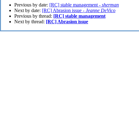
Previous by date:
[RC] stable management -
sherman
Next by date:
[RC] Abrasion issue -
Jeanne DeVico
Previous by thread:
[RC] stable management
Next by thread:
[RC] Abrasion issue