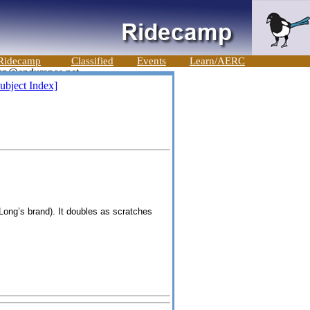
Ridecamp
Classified
Events
Learn/AERC
ubject Index]
Long’s
brand). It doubles as scratches