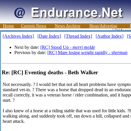
Home
Current News
News Archive
Shop/Advertise
[Archives Index]
[Date Index]
[Thread Index]
[Author Index]
[S
Next by date:
[RC] Stood Up -
merri melde
Previous by date:
[RC] Mare losing weight rapidly -
sherman
Re: [RC] Eventing deaths - Beth Walker
Not necessarily. ? I would bet that not all heart problems have symp
standard vet-in. ? There was a horse that dropped dead in an endurance
recall correctly, it was a veteran horse / rider combination, and it happ
start. ?
I also knew of a horse at a riding stable that was used for little kids.
walking along, and suddenly took off, ran down a hill, collapsed and
heart attack.