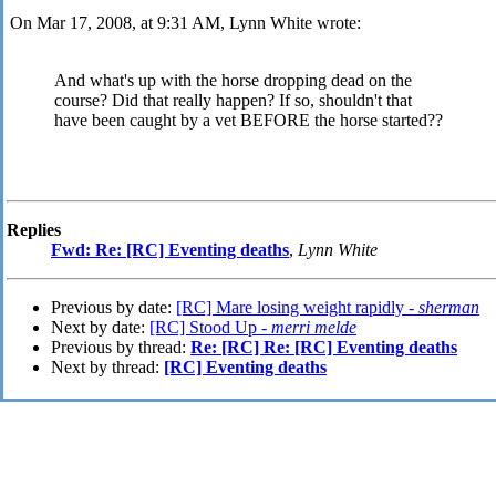
On Mar 17, 2008, at 9:31 AM, Lynn White wrote:
And what's up with the horse dropping dead on the
course? Did that really happen? If so, shouldn't that
have been caught by a vet BEFORE the horse started?
?
Replies
Fwd: Re: [RC] Eventing deaths
,
Lynn White
Previous by date:
[RC] Mare losing weight rapidly -
sherman
Next by date:
[RC] Stood Up -
merri melde
Previous by thread:
Re: [RC] Re: [RC] Eventing deaths
Next by thread:
[RC] Eventing deaths