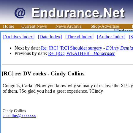
Home
Current News
News Archive
Shop/Advertise
[Archives Index]
[Date Index]
[Thread Index]
[Author Index]
[S
Next by date:
Re: [RC] [RC] Shoulder surgery -
D'Arcy Demia
Previous by date:
Re: [RC] WEATHER -
Horseraser
[RC] re: DV rocks - Cindy Collins
Congrats, Carla! ?Now you know why so many of us love the XP styl
of them. ?So glad you had a great experience. ?Cindy
Cindy Collins
c_collins@xxxxxxx