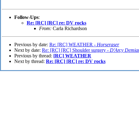
Follow-Ups
:
Re: [RC] [RC] re: DV rocks
From:
Carla Richardson
Previous by date:
Re: [RC] WEATHER -
Horseraser
Next by date:
Re: [RC] [RC] Shoulder surgery -
D'Arcy Demia
Previous by thread:
[RC] WEATHER
Next by thread:
Re: [RC] [RC] re: DV rocks