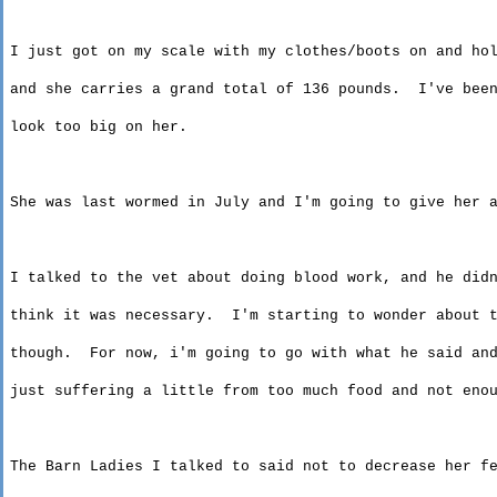
I just got on my scale with my clothes/boots on and ho
and
she carries a grand total of 136 pounds.
I've bee
look
too big on her.
She was last wormed in July and I'm going to give her 
I talked to the vet about doing blood work, and he did
think
it was necessary.
I'm starting to wonder about 
though
.
For now,
i'm
going to go with what he said and
just
suffering a little from too much food and not enou
The Barn Ladies I talked to said not to decrease her f