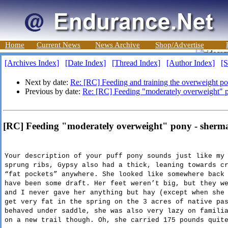
Home
Current News
News Archive
Shop/Advertise
[Archives Index]
[Date Index]
[Thread Index]
[Author Index]
[S
Next by date:
Re: [RC] Feeding and training the overweight p
Previous by date:
Re: [RC] Feeding "moderately overweight" 
[RC] Feeding "moderately overweight" pony - sherm
Your description of your puff pony sounds just like my
sprung ribs, Gypsy also had a thick, leaning towards
c
“fat pockets” anywhere. She looked like somewhere back
have been some draft. Her feet weren’t big, but they w
and I never gave her anything but hay (except when she
get very fat in the spring on the 3 acres of native pa
behaved under saddle, she was also very lazy on famili
on a new trail though. Oh, she carried 175 pounds quit