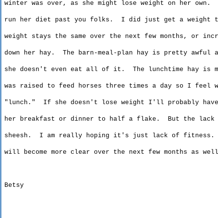
winter
was over, as she might lose weight on her own.
run
her diet past you folks.
I did just get a weight 
weight
stays the same over the next few months, or incr
down
her hay.
The barn-meal-plan hay is pretty awful 
she
doesn't even eat all of it.
The lunchtime hay is 
was
raised to feed horses three times a day so I feel w
"
lunch
."
If she doesn't lose weight I'll probably hav
her
breakfast or dinner to half a flake.
But the lack
sheesh
.
I am really hoping
it's
just lack of fitness.
will
become more clear over the next few months as wel
Betsy