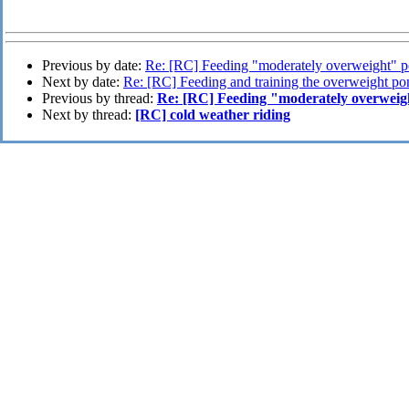
Previous by date:
Re: [RC] Feeding "moderately overweight" 
Next by date:
Re: [RC] Feeding and training the overweight po
Previous by thread:
Re: [RC] Feeding "moderately overweig
Next by thread:
[RC] cold weather riding