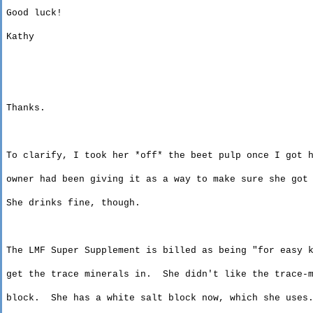
Good luck!
Kathy
Thanks.
To clarify, I took her *off* the beet pulp once I got 
owner
had been giving it as a way to make sure she got 
She drinks fine, though.
The LMF Super Supplement is billed as being "for easy 
get
the trace minerals in.
She didn't like the trace-
block
.
She has a white salt block now, which she uses