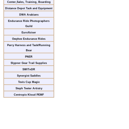
Center,Sales, Training, Boarding
Distance Depot Tack and Equipment
DWA Arabians
Endurance Ride Photographers
Guild
EuroXciser
Owyhee Endurance Rides
Parry Harness and Tack/Running
Bear
PNER
Slypner Gear Trail Supplies
SWITnDR
Synergist Saddles
Tevis Cup Magic
Steph Teeter Artistry
Centropix Kloud PEMF