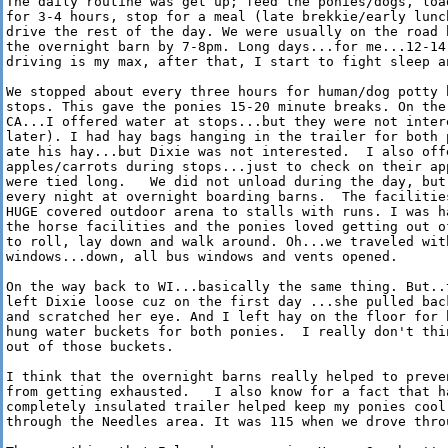
The daily routine was get up; feed the ponies/dogs, load
for 3-4 hours, stop for a meal (late brekkie/early lunch
drive the rest of the day. We were usually on the road b
the overnight barn by 7-8pm. Long days...for me...12-14 
driving is my max, after that, I start to fight sleep an
We stopped about every three hours for human/dog potty b
stops. This gave the ponies 15-20 minute breaks. On the 
CA...I offered water at stops...but they were not intere
later). I had hay bags hanging in the trailer for both p
ate his hay...but Dixie was not interested.  I also offe
apples/carrots during stops...just to check on their app
were tied long.   We did not unload during the day, but 
every night at overnight boarding barns.  The facilities
HUGE covered outdoor arena to stalls with runs. I was ha
the horse facilities and the ponies loved getting out of
to roll, lay down and walk around. Oh...we traveled with
windows...down, all bus windows and vents opened.

On the way back to WI...basically the same thing. But..t
left Dixie loose cuz on the first day ...she pulled back
and scratched her eye. And I left hay on the floor for h
hung water buckets for both ponies.  I really don't thin
out of those buckets.

I think that the overnight barns really helped to preven
from getting exhausted.   I also know for a fact that ha
completely insulated trailer helped keep my ponies cool 
through the Needles area. It was 115 when we drove throu