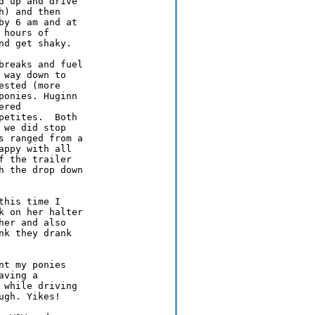
 up and drive

) and then

y 6 am and at

hours of

d get shaky.

reaks and fuel

way down to

sted (more

onies. Huginn

red

etites.  Both

we did stop

 ranged from a

ppy with all

 the trailer

 the drop down

his time I

 on her halter

er and also

k they drank

t my ponies

ving a

while driving

gh. Yikes!
