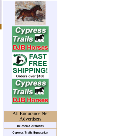
All Endurance.Net
Advertisers
Belesemo Arabians
Cypress Trails Equestrian