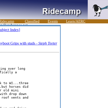
Ridecamp
Classified
Events
Learn/AERC
ubject Index]
syboot Grips with studs -
Steph Teeter
ically a

 to WI...three

but horses did

 old mini

ith drop down

roof vents and
