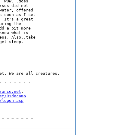
 WOW...does

ses did not

ater, offered

 soon as I set

 It's a great

ring the

d a bit more

now what is

ss. Also..take

et sleep.

et. We are all creatures.

=-=-=-=-=-=-=

rance.net
.

et/Ridecamp
/logon.asp
=-=-=-=-=-=-=
