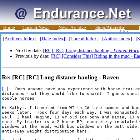
Home
Current News
News Archive
Shop/Advertise
[Archives Index]
[Date Index]
[Thread Index]
[Author Index]
[S
Next by date:
[RC] [RC] Long distance hauling -
Lauren Horn
Previous by date:
[RC] [Consider This] Riding in the mud - Ea
Re: [RC] [RC] Long distance hauling - Raven
distances that they would like to share?  I guess specif
couple horses

Hi Kathy...I traveled from WI to CA late summer and back
weeks later.  Took four days each way. I was exhausted..
well. I haul Huginn, 13 yr old ice pony and Dixie, 13 yr
mare. My trailer is a 2 horse BP, completely insulated w
windows at the head, with bus windows on the butt side, 
anti-sway weight distribution bars.
