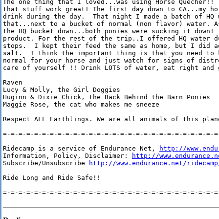
The one thing that I loved...was using Horse Quecher!!  
that stuff work great! The first day down to CA...my hor
drink during the day.  That night I made a batch of HQ w
that...next to a bucket of normal (non flavor) water. As
the HQ bucket down...both ponies were sucking it down!  
product. For the rest of the trip..I offered HQ water du
stops.  I kept their feed the same as home, but I did ad
salt.  I think the important thing is that you need to k
normal for your horse and just watch for signs of distre
care of yourself !! Drink LOTS of water, eat right and g
Raven

Lucy & Molly, the Girl Doggies

Huginn & Dixie Chick, the Back Behind the Barn Ponies

Maggie Rose, the cat who makes me sneeze

Respect ALL Earthlings. We are all animals of this plan
=-=-=-=-=-=-=-=-=-=-=-=-=-=-=-=-=-=-=-=-=-=-=-=-=-=-=-=-
Ridecamp is a service of Endurance Net, 
http://www.endu
Information, Policy, Disclaimer: 
http://www.endurance.n
Subscribe/Unsubscribe 
http://www.endurance.net/ridecamp
Ride Long and Ride Safe!!

=-=-=-=-=-=-=-=-=-=-=-=-=-=-=-=-=-=-=-=-=-=-=-=-=-=-=-=-