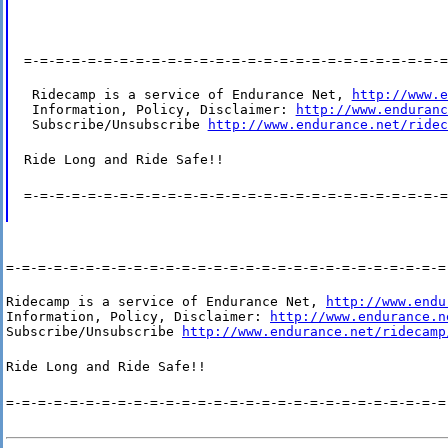
=-=-=-=-=-=-=-=-=-=-=-=-=-=-=-=-=-=-=-=-=-=-=-=-=-=-=
 Ridecamp is a service of Endurance Net, 
http://www.e
 Information, Policy, Disclaimer: 
http://www.enduranc
 Subscribe/Unsubscribe 
http://www.endurance.net/ridec
Ride Long and Ride Safe!!
=-=-=-=-=-=-=-=-=-=-=-=-=-=-=-=-=-=-=-=-=-=-=-=-=-=-=
=-=-=-=-=-=-=-=-=-=-=-=-=-=-=-=-=-=-=-=-=-=-=-=-=-=-=-=
Ridecamp is a service of Endurance Net, 
http://www.endu
Information, Policy, Disclaimer: 
http://www.endurance.n
Subscribe/Unsubscribe 
http://www.endurance.net/ridecamp
Ride Long and Ride Safe!!
=-=-=-=-=-=-=-=-=-=-=-=-=-=-=-=-=-=-=-=-=-=-=-=-=-=-=-=