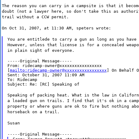
The reason you can carry in a campsite is that it becom
doubt (not a lawyer here, so don't take this as authori
trail without a CCW permit.
On Oct 31, 2007, at 11:30 AM, speters wrote:
You are entitlede to carry a gun as long as you have 
However, unless that license is for a concealed weapo
in plain sight of everyone.
-----Original Message-----

From: ridecamp-owner@xxxxxxxxxxxxxxxxx

[
mailto:ridecamp-owner@xxxxxxxxxxxxxxxxx
] On Behalf O
Sent: October 31, 2007 11:09 AM

To: Ridecamp

Subject: Re: [RC] Speaking of
Speaking of packing heat. What is the law in Californ
a loaded gun on trails. I find that it's ok in a camp
property or where guns are ok to fire but nothing abo
horseback on a trail.
Susan
-----Original Message-----