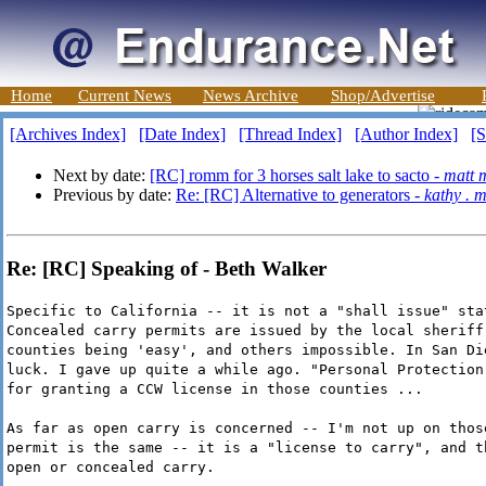
Home
Current News
News Archive
Shop/Advertise
[Archives Index]
[Date Index]
[Thread Index]
[Author Index]
[S
Next by date:
[RC] romm for 3 horses salt lake to sacto -
matt 
Previous by date:
Re: [RC] Alternative to generators -
kathy . 
Re: [RC] Speaking of - Beth Walker
Specific to California -- it is not a "shall issue" sta
Concealed carry permits are issued by the local sheriff
counties being 'easy', and others impossible. In San Di
luck. I gave up quite a while ago. "Personal Protection
for granting a CCW license in those counties ...
As far as open carry is concerned -- I'm not up on thos
permit is the same -- it is a "license to carry", and t
open or concealed carry.