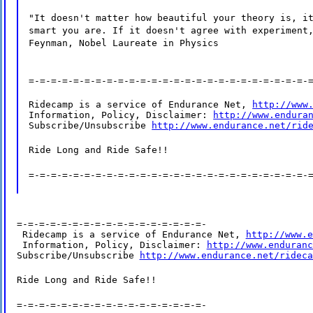
"It doesn't matter how beautiful your theory is, i
smart you are. If it doesn't agree with experiment
Feynman, Nobel Laureate in Physics
=-=-=-=-=-=-=-=-=-=-=-=-=-=-=-=-=-=-=-=-=-=-=-=-=-
Ridecamp is a service of Endurance Net, 
http://www
Information, Policy, Disclaimer: 
http://www.endura
Subscribe/Unsubscribe 
http://www.endurance.net/rid
Ride Long and Ride Safe!!
=-=-=-=-=-=-=-=-=-=-=-=-=-=-=-=-=-=-=-=-=-=-=-=-=-
=-=-=-=-=-=-=-=-=-=-=-=-=-=-=-=-=-

 Ridecamp is a service of Endurance Net, 
http://www.e
 Information, Policy, Disclaimer: 
http://www.enduranc
Subscribe/Unsubscribe 
http://www.endurance.net/rideca
Ride Long and Ride Safe!!
=-=-=-=-=-=-=-=-=-=-=-=-=-=-=-=-=-