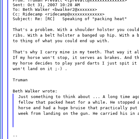
From: Truman Prevatt <tprevatt@xxxxxxxxxxxxxx>

Sent: Oct 31, 2007 10:28 AM

To: Beth Walker <bwalker2@xxxxxxx>

Cc: Ridecamp <ridecamp@xxxxxxxxxxxxx>

Subject: Re: [RC]   Speaking of "packing heat"
That's a problem. With a shoulder holster you coul
ribs. With a belt holster a banged up hip. With a 
to thing of what you could end up with.
That's why I carry mine in my teeth. That way it a
If my horse won't stop, it serves as brakes. And t
my horse decides to play yard darts I just spit it
won't land on it ;-) .
Truman
Beth Walker wrote:
Just something to think about ... A long time ag
fellow that packed heat for a while. He stopped 
horse and had a huge bruise that practically put
week from landing on the gun. He carried his in 
--