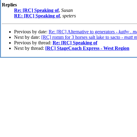
Replies
Re: [RC] Speaking of
,
Susan
RE: [RC] Speaking of
,
speters
Previous by date:
Re: [RC] Alternative to generators -
kathy . 
Next by date:
[RC] romm for 3 horses salt lake to sacto -
matt m
Previous by thread:
Re: [RC] Speaking of
Next by thread:
[RC] StageCoach Express - West Region